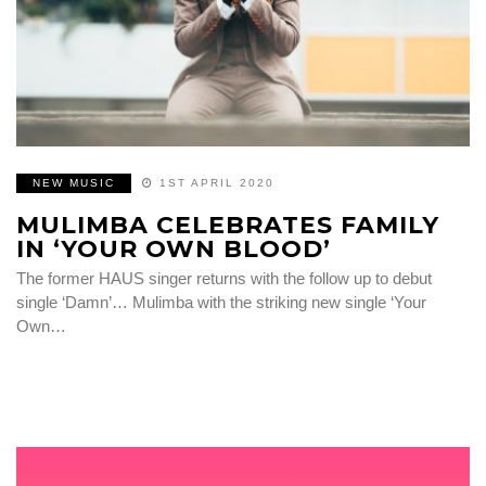
NEW MUSIC
1ST APRIL 2020
MULIMBA CELEBRATES FAMILY
IN ‘YOUR OWN BLOOD’
The former HAUS singer returns with the follow up to debut
single ‘Damn’… Mulimba with the striking new single ‘Your
Own…