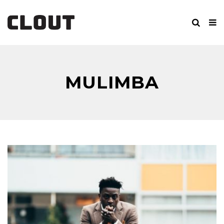
MULIMBA