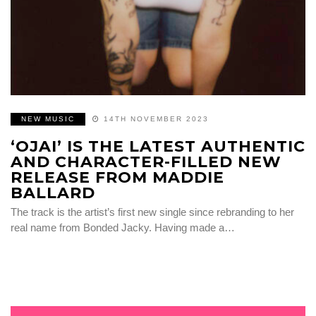
NEW MUSIC
14TH NOVEMBER 2023
‘OJAI’ IS THE LATEST AUTHENTIC
AND CHARACTER-FILLED NEW
RELEASE FROM MADDIE
BALLARD
The track is the artist’s first new single since rebranding to her
real name from Bonded Jacky. Having made a…