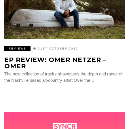
REVIEWS
31ST OCTOBER 2025
EP REVIEW: OMER NETZER –
OMER
The new collection of tracks showcases the depth and range of
the Nashville based alt-country artist Over the…