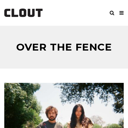
OVER THE FENCE