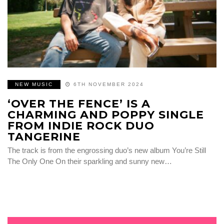
NEW MUSIC
6TH NOVEMBER 2024
‘OVER THE FENCE’ IS A
CHARMING AND POPPY SINGLE
FROM INDIE ROCK DUO
TANGERINE
The track is from the engrossing duo’s new album You’re Still
The Only One On their sparkling and sunny new…