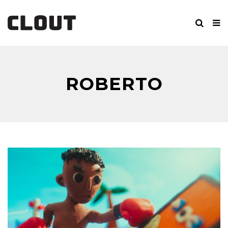
ROBERTO