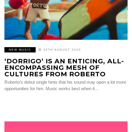
NEW MUSIC
20TH AUGUST 2020
‘DORRIGO’ IS AN ENTICING, ALL-
ENCOMPASSING MESH OF
CULTURES FROM ROBERTO
Roberto’s debut single hints that his sound may open a lot more
opportunities for him. Music works best when it…