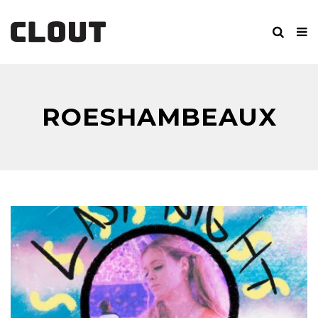
ROESHAMBEAUX