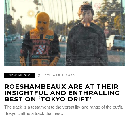
NEW MUSIC
15TH APRIL 2020
ROESHAMBEAUX ARE AT THEIR
INSIGHTFUL AND ENTHRALLING
BEST ON ‘TOKYO DRIFT’
The track is a testament to the versatility and range of the outfit.
‘Tokyo Drift’ is a track that has…