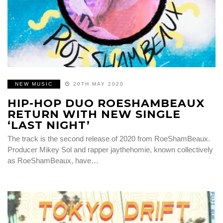
NEW MUSIC
20TH MAY 2020
HIP-HOP DUO ROESHAMBEAUX
RETURN WITH NEW SINGLE
‘LAST NIGHT’
The track is the second release of 2020 from RoeShamBeaux.
Producer Mikey Sol and rapper jaythehomie, known collectively
as RoeShamBeaux, have…