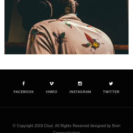
FACEBOOK
VIMEO
INSTAGRAM
TWITTER
© Copyright 2019 Clout. All Rights Reserved designed by Born
Communication