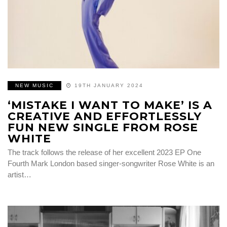
NEW MUSIC
19TH JANUARY 2024
‘MISTAKE I WANT TO MAKE’ IS A
CREATIVE AND EFFORTLESSLY
FUN NEW SINGLE FROM ROSE
WHITE
The track follows the release of her excellent 2023 EP One
Fourth Mark London based singer-songwriter Rose White is an
artist…