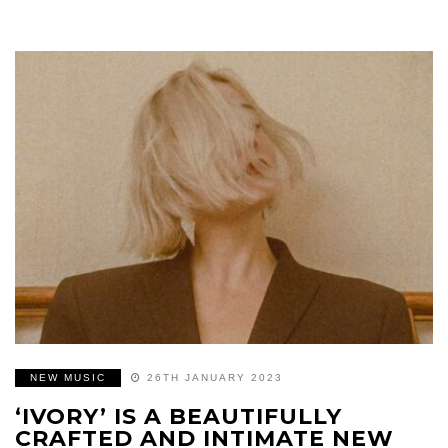
NEW MUSIC
26TH JANUARY 2023
‘IVORY’ IS A BEAUTIFULLY
CRAFTED AND INTIMATE NEW