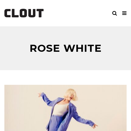
ROSE WHITE