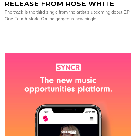
RELEASE FROM ROSE WHITE
The track is the third single from the artist’s upcoming debut EP
One Fourth Mark. On the gorgeous new single…