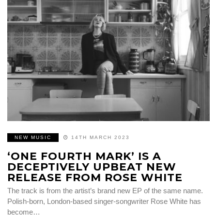
NEW MUSIC
14TH MARCH 2023
‘ONE FOURTH MARK’ IS A
DECEPTIVELY UPBEAT NEW
RELEASE FROM ROSE WHITE
The track is from the artist’s brand new EP of the same name.
Polish-born, London-based singer-songwriter Rose White has
become…