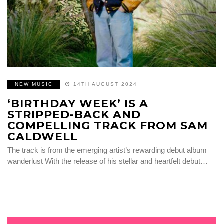
NEW MUSIC
14TH AUGUST 2024
‘BIRTHDAY WEEK’ IS A
STRIPPED-BACK AND
COMPELLING TRACK FROM SAM
CALDWELL
The track is from the emerging artist’s rewarding debut album
wanderlust With the release of his stellar and heartfelt debut…