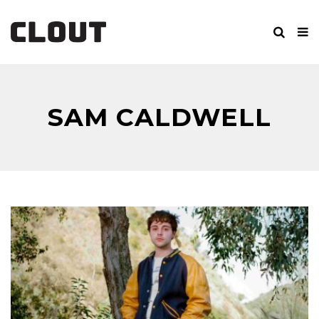
SAM CALDWELL