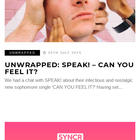
UNWRAPPED
30TH JULY 2025
UNWRAPPED: SPEAK! – CAN YOU
FEEL IT?
We had a chat with SPEAK! about their infectious and nostalgic
new sophomore single ‘CAN YOU FEEL IT?’ Having set…