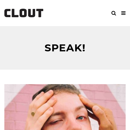
SPEAK!