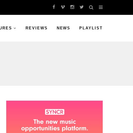
URES
REVIEWS
NEWS
PLAYLIST