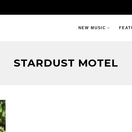
NEW MUSIC
FEAT
STARDUST MOTEL