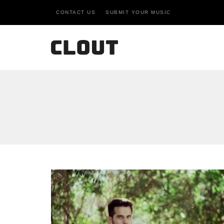
CONTACT US
SUBMIT YOUR MUSIC