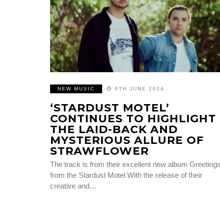
NEW MUSIC
6TH JUNE 2024
‘STARDUST MOTEL’
CONTINUES TO HIGHLIGHT
THE LAID-BACK AND
MYSTERIOUS ALLURE OF
STRAWFLOWER
The track is from their excellent new album Greeting
from the Stardust Motel With the release of their
creative and…