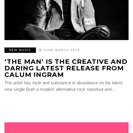
NEW MUSIC
22ND MARCH 2024
‘THE MAN’ IS THE CREATIVE AND
DARING LATEST RELEASE FROM
CALUM INGRAM
The artist has style and substance in abundance on his latest
new single Both a modern alternative rock standout and…