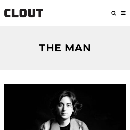
THE MAN