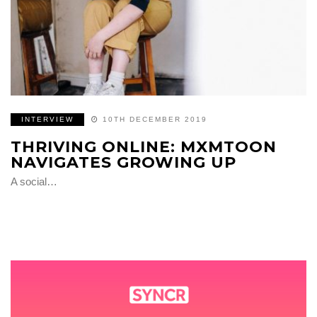
INTERVIEW
10TH DECEMBER 2019
THRIVING ONLINE: MXMTOON
NAVIGATES GROWING UP
A social…