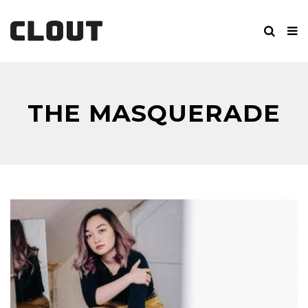
THE MASQUERADE