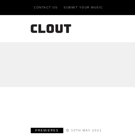
CONTACT US
SUBMIT YOUR MUSIC
PREMIERES
10TH MAY 2021