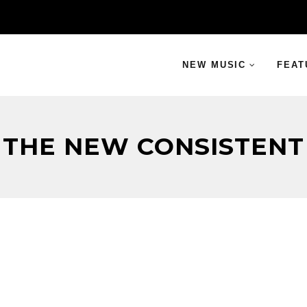
NEW MUSIC
FEAT
THE NEW CONSISTENT