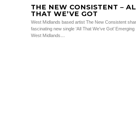
THE NEW CONSISTENT – AL
THAT WE’VE GOT
West Midlands based artist The New Consistent sha
fascinating new single ‘All That We’ve Got’ Emerging
West Midlands…