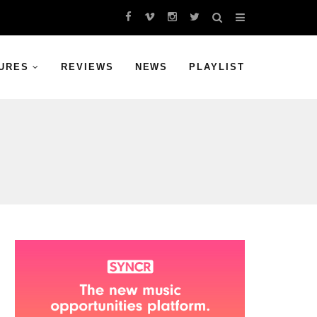
URES
REVIEWS
NEWS
PLAYLIST