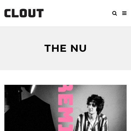
THE NU