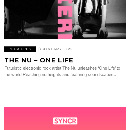
PREMIERES
31ST MAY 2020
THE NU – ONE LIFE
Futuristic electronic rock artist The Nu unleashes ‘One Life’ to
the world Reaching nu heights and featuring soundscapes…