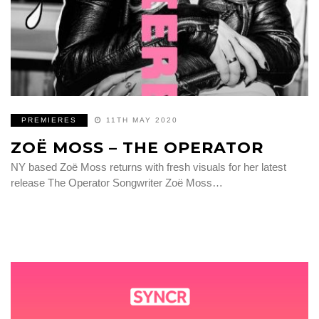
PREMIERES
11TH MAY 2020
ZOË MOSS – THE OPERATOR
NY based Zoë Moss returns with fresh visuals for her latest
release The Operator Songwriter Zoë Moss…