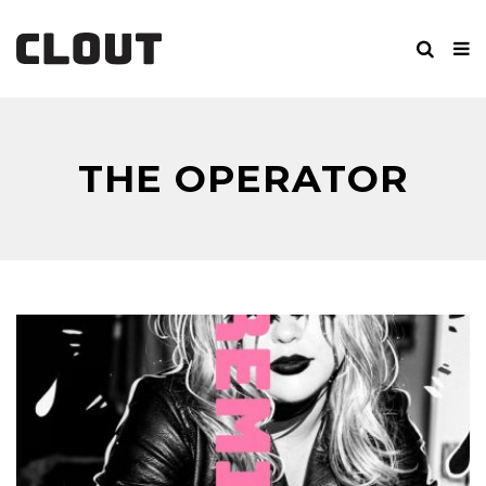
THE OPERATOR