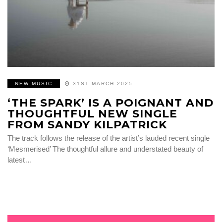
NEW MUSIC
31ST MARCH 2025
‘THE SPARK’ IS A POIGNANT AND
THOUGHTFUL NEW SINGLE
FROM SANDY KILPATRICK
The track follows the release of the artist’s lauded recent single
‘Mesmerised’ The thoughtful allure and understated beauty of
latest…