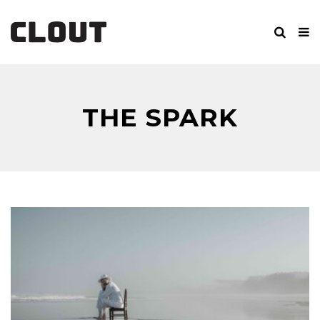
THE SPARK