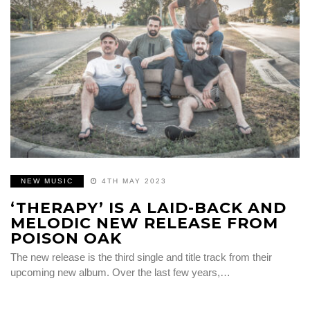
NEW MUSIC
4TH MAY 2023
‘THERAPY’ IS A LAID-BACK AND
MELODIC NEW RELEASE FROM
POISON OAK
The new release is the third single and title track from their
upcoming new album. Over the last few years,…