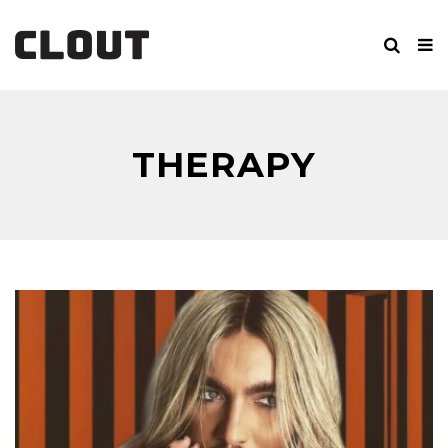
THERAPY