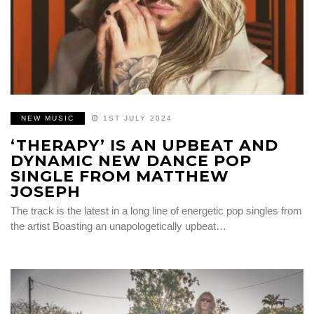
NEW MUSIC
1ST JULY 2024
‘THERAPY’ IS AN UPBEAT AND
DYNAMIC NEW DANCE POP
SINGLE FROM MATTHEW
JOSEPH
The track is the latest in a long line of energetic pop singles from
the artist Boasting an unapologetically upbeat…