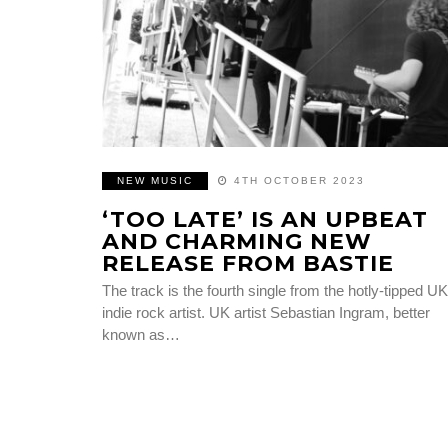
NEW MUSIC
4TH OCTOBER 2023
‘TOO LATE’ IS AN UPBEAT
AND CHARMING NEW
RELEASE FROM BASTIE
The track is the fourth single from the hotly-tipped UK
indie rock artist. UK artist Sebastian Ingram, better
known as…