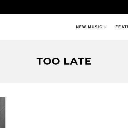
NEW MUSIC
FEAT
TOO LATE