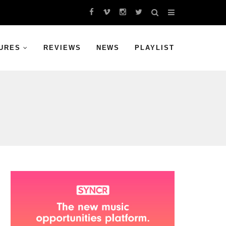
URES
REVIEWS
NEWS
PLAYLIST