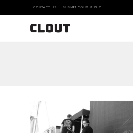
CONTACT US
SUBMIT YOUR MUSIC