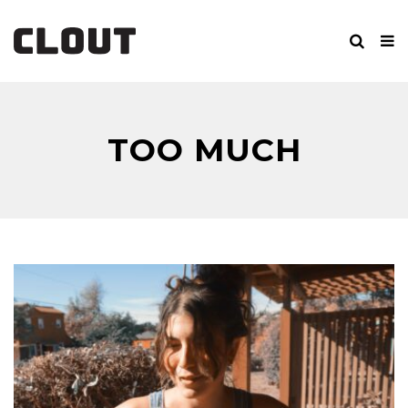
TOO MUCH
SCREAMING