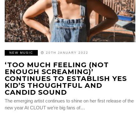
NEW MUSIC
20TH JANUARY 2022
‘TOO MUCH FEELING (NOT
ENOUGH SCREAMING)’
CONTINUES TO ESTABLISH YES
KID’S THOUGHTFUL AND
CANDID SOUND
The emerging artist continues to shine on her first release of the
new year At CLOUT we’re big fans of…