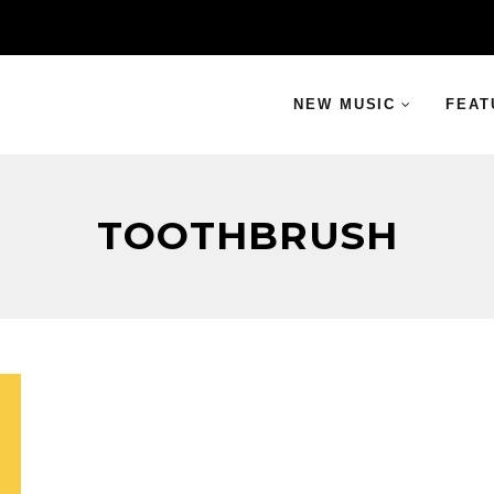
NEW MUSIC
FEAT
TOOTHBRUSH