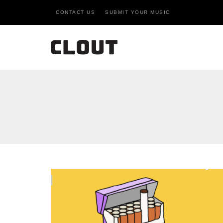
CONTACT US
SUBMIT YOUR MUSIC