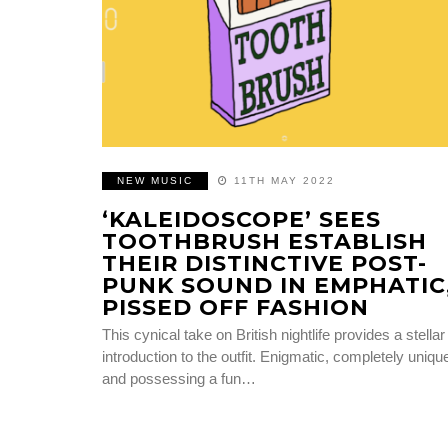
NEW MUSIC
11TH MAY 2022
‘KALEIDOSCOPE’ SEES
TOOTHBRUSH ESTABLISH
THEIR DISTINCTIVE POST-
PUNK SOUND IN EMPHATIC
PISSED OFF FASHION
This cynical take on British nightlife provides a stellar
introduction to the outfit. Enigmatic, completely uniqu
and possessing a fun…