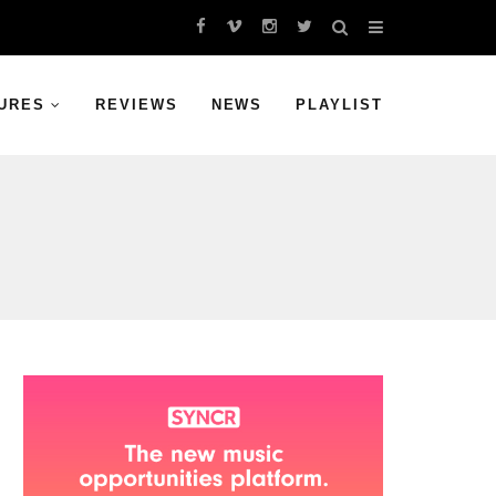
URES
REVIEWS
NEWS
PLAYLIST