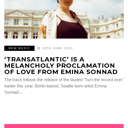
NEW MUSIC
28TH JUNE 2023
‘TRANSATLANTIC’ IS A
MELANCHOLY PROCLAMATION
OF LOVE FROM EMINA SONNAD
The track follows the release of the lauded ‘Turn the record over’
earlier this year. Berlin-based, Seattle-born artist Emina
Sonnad…