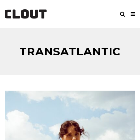
TRANSATLANTIC