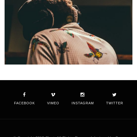
FACEBOOK
VIMEO
INSTAGRAM
TWITTER