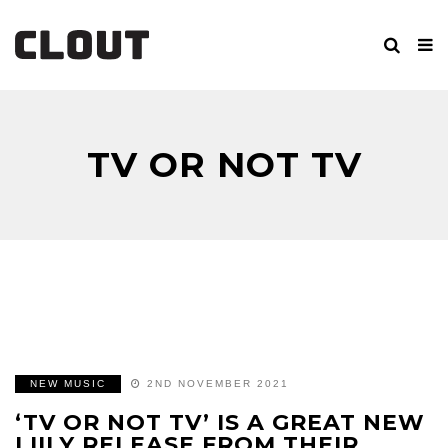
TV OR NOT TV
NEW MUSIC
2ND NOVEMBER 2021
‘TV OR NOT TV’ IS A GREAT NEW
LIILY RELEASE FROM THEIR