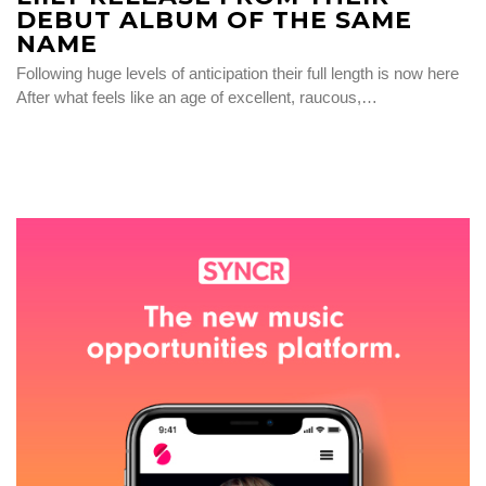
DEBUT ALBUM OF THE SAME
NAME
Following huge levels of anticipation their full length is now here
After what feels like an age of excellent, raucous,…