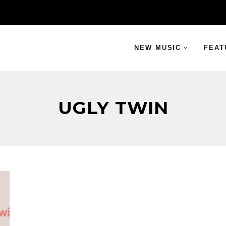
NEW MUSIC
FEAT
UGLY TWIN