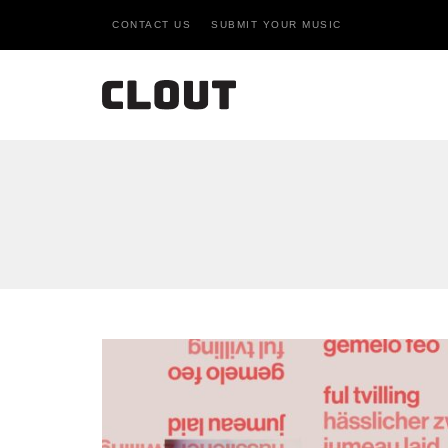
CONTACT US
SUBMIT YOUR MUSIC