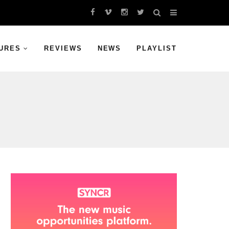
URES
REVIEWS
NEWS
PLAYLIST