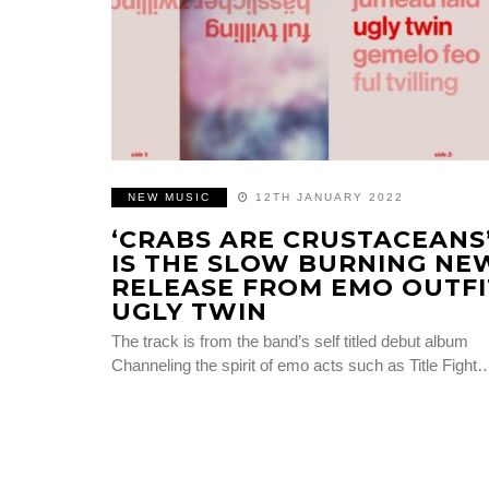
NEW MUSIC
12TH JANUARY 2022
‘CRABS ARE CRUSTACEANS
IS THE SLOW BURNING NE
RELEASE FROM EMO OUTFI
UGLY TWIN
The track is from the band’s self titled debut album
Channeling the spirit of emo acts such as Title Fight