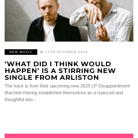
NEW MUSIC
17TH OCTOBER 2024
‘WHAT DID I THINK WOULD
HAPPEN’ IS A STIRRING NEW
SINGLE FROM ARLISTON
The track is from their upcoming new 2025 LP Disappointment
Machine Having established themselves as a nuanced and
thoughtful duo…