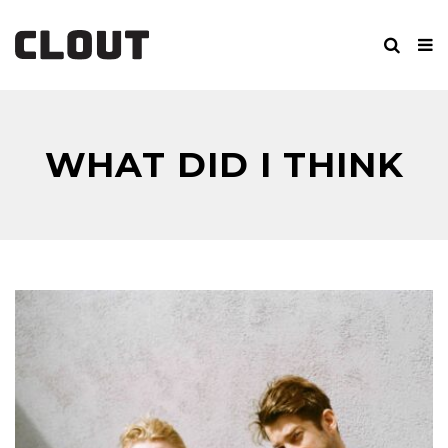
WHAT DID I THINK
WOULD HAPPEN