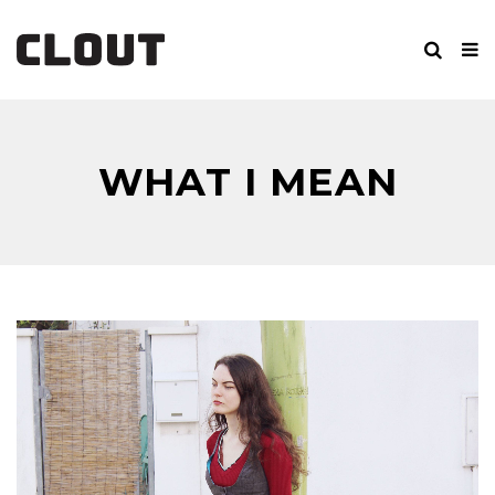
WHAT I MEAN