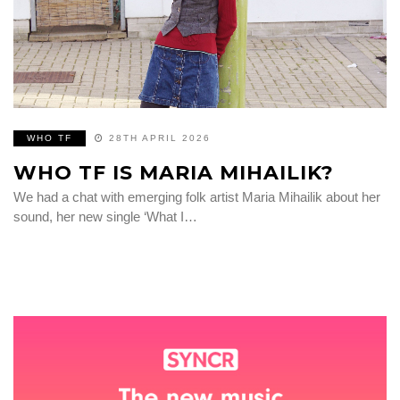
WHO TF
28TH APRIL 2026
WHO TF IS MARIA MIHAILIK?
We had a chat with emerging folk artist Maria Mihailik about her
sound, her new single ‘What I…