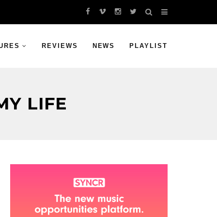
URES
REVIEWS
NEWS
PLAYLIST
Y LIFE