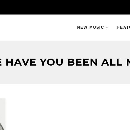
NEW MUSIC
FEAT
 HAVE YOU BEEN ALL M