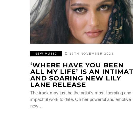
NEW MUSIC
16TH NOVEMBER 2023
‘WHERE HAVE YOU BEEN
ALL MY LIFE’ IS AN INTIMA
AND SOARING NEW LILY
LANE RELEASE
The track may just be the artist’s most liberating and
impactful work to date. On her powerful and emotive
new…