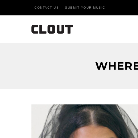
CONTACT US
SUBMIT YOUR MUSIC
WHERE