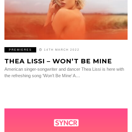
PREMIERES
14TH MARCH 2022
THEA LISSI – WON’T BE MINE
American singer-songwriter and dancer Thea Lissi is here with
the refreshing song ‘Won’t Be Mine’ A…