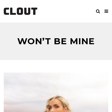
WON’T BE MINE