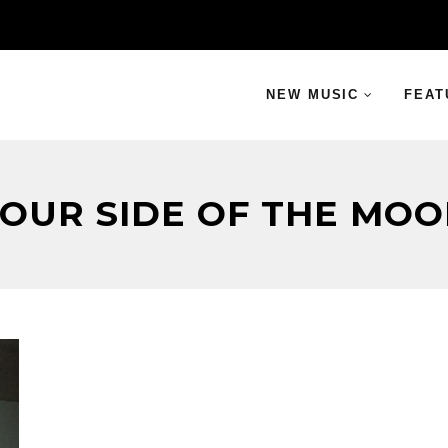
NEW MUSIC
FEAT
OUR SIDE OF THE MO