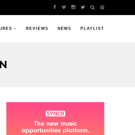
URES
REVIEWS
NEWS
PLAYLIST
ON