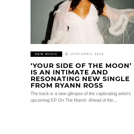
NEW MUSIC
15TH APRIL 2026
‘YOUR SIDE OF THE MOON’
IS AN INTIMATE AND
RESONATING NEW SINGLE
FROM RYANN ROSS
The track is a new glimpse of the captivating artist’s
upcoming EP On The Marsh Ahead of the…