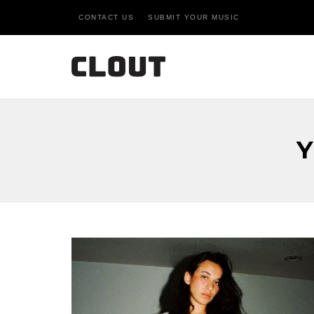
CONTACT US
SUBMIT YOUR MUSIC
Y