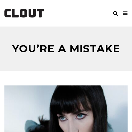
YOU’RE A MISTAKE