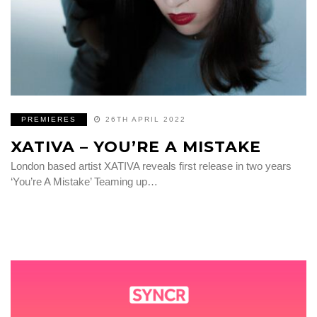
PREMIERES
26TH APRIL 2022
XATIVA – YOU’RE A MISTAKE
London based artist XATIVA reveals first release in two years
‘You’re A Mistake’ Teaming up…