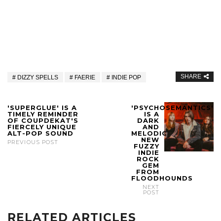
SHARE
DIZZY SPELLS
FAERIE
INDIE POP
'SUPERGLUE' IS A
'PSYCHOSEMANTICS'
TIMELY REMINDER
IS A
OF COUPDEKAT'S
DARK
FIERCELY UNIQUE
AND
ALT-POP SOUND
MELODIC
NEW
PREVIOUS POST
FUZZY
INDIE
ROCK
GEM
FROM
FLOODHOUNDS
NEXT
POST
RELATED ARTICLES