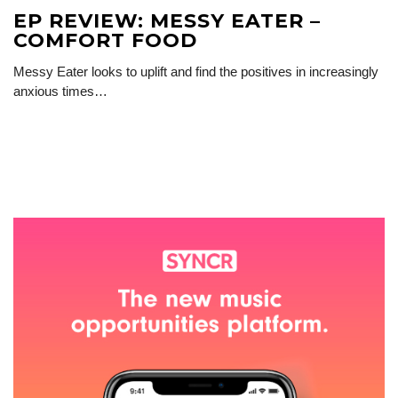
EP REVIEW: MESSY EATER –
COMFORT FOOD
Messy Eater looks to uplift and find the positives in increasingly
anxious times…