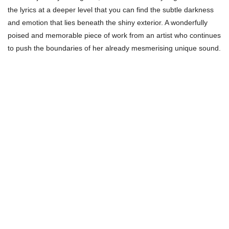
the lyrics at a deeper level that you can find the subtle darkness
and emotion that lies beneath the shiny exterior. A wonderfully
poised and memorable piece of work from an artist who continues
to push the boundaries of her already mesmerising unique sound.