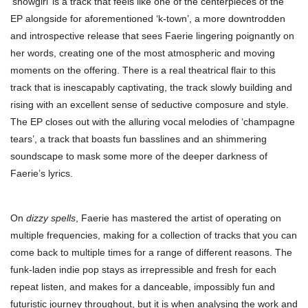
‘showgirl’ is a track that feels like one of the centerpieces of the
EP alongside for aforementioned ‘k-town’, a more downtrodden
and introspective release that sees Faerie lingering poignantly on
her words, creating one of the most atmospheric and moving
moments on the offering. There is a real theatrical flair to this
track that is inescapably captivating, the track slowly building and
rising with an excellent sense of seductive composure and style.
The EP closes out with the alluring vocal melodies of ‘champagne
tears’, a track that boasts fun basslines and an shimmering
soundscape to mask some more of the deeper darkness of
Faerie’s lyrics.
On
dizzy spells
, Faerie has mastered the artist of operating on
multiple frequencies, making for a collection of tracks that you can
come back to multiple times for a range of different reasons. The
funk-laden indie pop stays as irrepressible and fresh for each
repeat listen, and makes for a danceable, impossibly fun and
futuristic journey throughout, but it is when analysing the work and