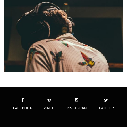
FACEBOOK
VIMEO
INSTAGRAM
TWITTER