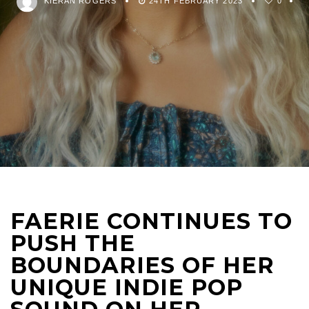
KIERAN ROGERS
24TH FEBRUARY 2023
0
FAERIE CONTINUES TO
PUSH THE
BOUNDARIES OF HER
UNIQUE INDIE POP