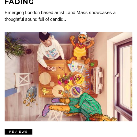
FADING
Emerging London based artist Land Mass showcases a
thoughtful sound full of candid…
REVIEWS