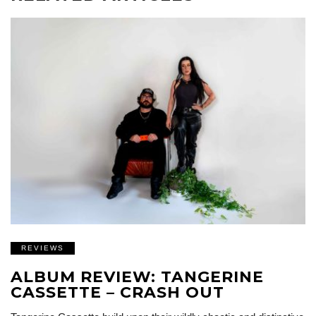
REVIEWS
ALBUM REVIEW: TANGERINE
CASSETTE – CRASH OUT