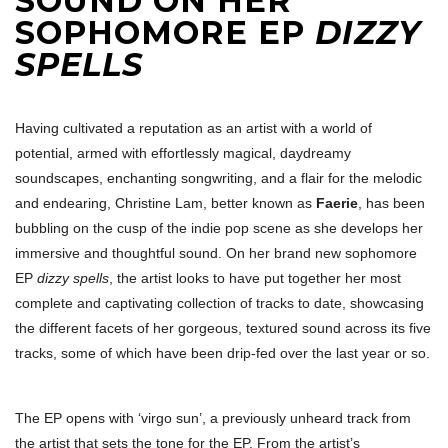
SOUND ON HER
SOPHOMORE EP
DIZZY
SPELLS
Having cultivated a reputation as an artist with a world of
potential, armed with effortlessly magical, daydreamy
soundscapes, enchanting songwriting, and a flair for the melodic
and endearing, Christine Lam, better known as
Faerie
, has been
bubbling on the cusp of the indie pop scene as she develops her
immersive and thoughtful sound. On her brand new sophomore
EP
dizzy spells
, the artist looks to have put together her most
complete and captivating collection of tracks to date, showcasing
the different facets of her gorgeous, textured sound across its five
tracks, some of which have been drip-fed over the last year or so.
The EP opens with ‘virgo sun’, a previously unheard track from
the artist that sets the tone for the EP. From the artist’s