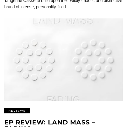
Tangerine Cassette build upon their wildly chaotic and distinctive
brand of intense, personality-filled…
REVIEWS
EP REVIEW: LAND MASS –