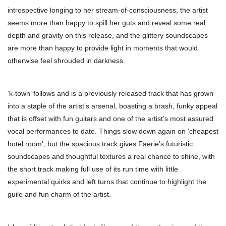
introspective longing to her stream-of-consciousness, the artist
seems more than happy to spill her guts and reveal some real
depth and gravity on this release, and the glittery soundscapes
are more than happy to provide light in moments that would
otherwise feel shrouded in darkness.
‘k-town’ follows and is a previously released track that has grown
into a staple of the artist’s arsenal, boasting a brash, funky appeal
that is offset with fun guitars and one of the artist’s most assured
vocal performances to date. Things slow down again on ‘cheapest
hotel room’, but the spacious track gives Faerie’s futuristic
soundscapes and thoughtful textures a real chance to shine, with
the short track making full use of its run time with little
experimental quirks and left turns that continue to highlight the
guile and fun charm of the artist.