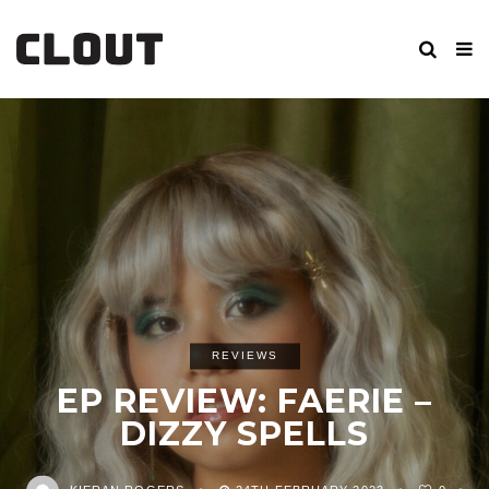
REVIEWS
EP REVIEW: FAERIE –
DIZZY SPELLS