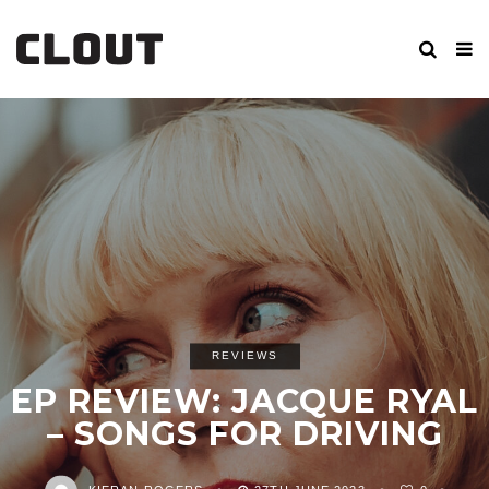
REVIEWS
EP REVIEW: JACQUE RYAL
– SONGS FOR DRIVING