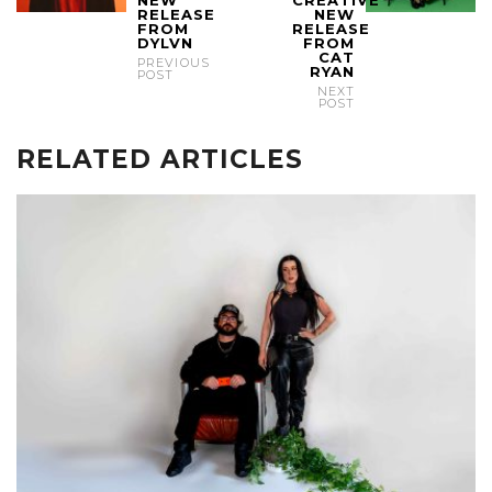
NEW
CREATIVE
RELEASE
NEW
FROM
RELEASE
DYLVN
FROM
CAT
PREVIOUS
RYAN
POST
NEXT
POST
RELATED ARTICLES