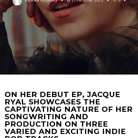
KIERAN ROGERS
27TH JUNE 2023
0
ON HER DEBUT EP, JACQUE
RYAL SHOWCASES THE
CAPTIVATING NATURE OF HER
SONGWRITING AND
PRODUCTION ON THREE
VARIED AND EXCITING INDIE