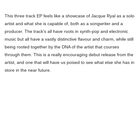
This three track EP feels like a showcase of Jacque Ryal as a solo
artist and what she is capable of, both as a songwriter and a
producer. The track’s all have roots in synth-pop and electronic
music but all have a vastly distinctive flavour and charm, while still
being rooted together by the DNA of the artist that courses
through them. This is a really encouraging debut release from the
artist, and one that will have us poised to see what else she has in
store in the near future.