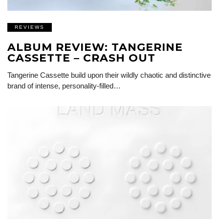
REVIEWS
ALBUM REVIEW: TANGERINE
CASSETTE – CRASH OUT
Tangerine Cassette build upon their wildly chaotic and distinctive
brand of intense, personality-filled…