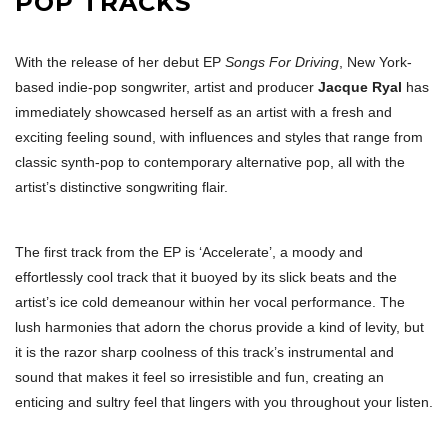
POP TRACKS
With the release of her debut EP
Songs For Driving
, New York-
based indie-pop songwriter, artist and producer
Jacque Ryal
has
immediately showcased herself as an artist with a fresh and
exciting feeling sound, with influences and styles that range from
classic synth-pop to contemporary alternative pop, all with the
artist’s distinctive songwriting flair.
The first track from the EP is ‘Accelerate’, a moody and
effortlessly cool track that it buoyed by its slick beats and the
artist’s ice cold demeanour within her vocal performance. The
lush harmonies that adorn the chorus provide a kind of levity, but
it is the razor sharp coolness of this track’s instrumental and
sound that makes it feel so irresistible and fun, creating an
enticing and sultry feel that lingers with you throughout your listen.