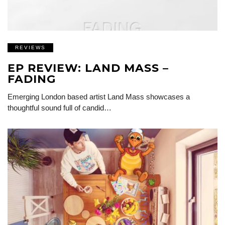
REVIEWS
EP REVIEW: LAND MASS –
FADING
Emerging London based artist Land Mass showcases a
thoughtful sound full of candid…