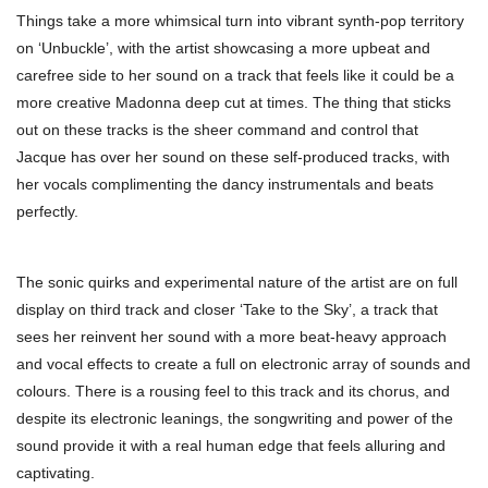
Things take a more whimsical turn into vibrant synth-pop territory
on ‘Unbuckle’, with the artist showcasing a more upbeat and
carefree side to her sound on a track that feels like it could be a
more creative Madonna deep cut at times. The thing that sticks
out on these tracks is the sheer command and control that
Jacque has over her sound on these self-produced tracks, with
her vocals complimenting the dancy instrumentals and beats
perfectly.
The sonic quirks and experimental nature of the artist are on full
display on third track and closer ‘Take to the Sky’, a track that
sees her reinvent her sound with a more beat-heavy approach
and vocal effects to create a full on electronic array of sounds and
colours. There is a rousing feel to this track and its chorus, and
despite its electronic leanings, the songwriting and power of the
sound provide it with a real human edge that feels alluring and
captivating.