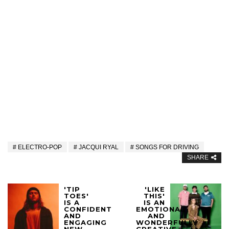
ELECTRO-POP
JACQUI RYAL
SONGS FOR DRIVING
SHARE
'TIP
'LIKE
TOES'
THIS'
IS A
IS AN
CONFIDENT
EMOTIONAL
AND
AND
ENGAGING
WONDERFULLY