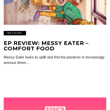
REVIEWS
EP REVIEW: MESSY EATER –
COMFORT FOOD
Messy Eater looks to uplift and find the positives in increasingly
anxious times…