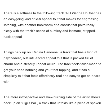
There is a softness to the following track ‘All I Wanna Do’ that has
an easygoing kind of lo-fi appeal to it that makes for engrossing
listening, with another hookworm of a chorus that pairs really
nicely with the track’s sense of subtlety and intimate, stripped-
back appeal.
Things perk up on ‘Canina Canoona’, a track that has a kind of
psychedelic, 60s influenced appeal to it that is packed full of
charm and a steadily upbeat allure. The track feels tailor-made to
get your head bobbing and your feet tapping, and it has a
simplicity to it that feels effortlessly real and easy to get on board
with.
The more introspective and slow-burning side of the artist shows
back up on ‘Gigi’s Bar’, a track that unfolds like a piece of spoken