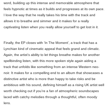
word, building up this intense and memorable atmosphere that
feels hypnotic at times as it builds and progresses at its own pace.
I love the way that he really takes his time with the track and
allows it to breathe and simmer and it makes for a really
captivating listen when you really allow yourself to get lost in it.
Finally, the EP closes with ‘In The Moment’, a track that has a
Lynchian kind of cinematic appeal that feels grand and climatic.
Again, the artist’s ability to let things breathe makes for another
spellbinding listen, with this more spoken style again aiding a
track that unfolds like something from an intense Western neo-
noir. It makes for a compelling end to an album that showcases a
distinctive artist who is more than happy to take risks and be
ambitious with his sound, defining himself as a rising UK artist well
worth checking out if you’re a fan of atmospheric soundscapes
laced with catchy melodies through a thoughtful, often moody
lens.