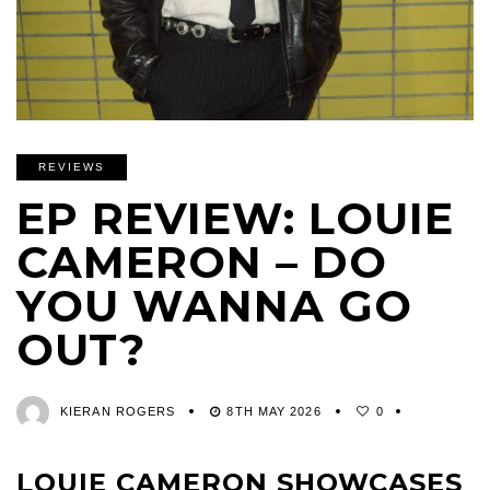
REVIEWS
EP REVIEW: LOUIE
CAMERON – DO
YOU WANNA GO
OUT?
KIERAN ROGERS
8TH MAY 2026
0
LOUIE CAMERON SHOWCASES