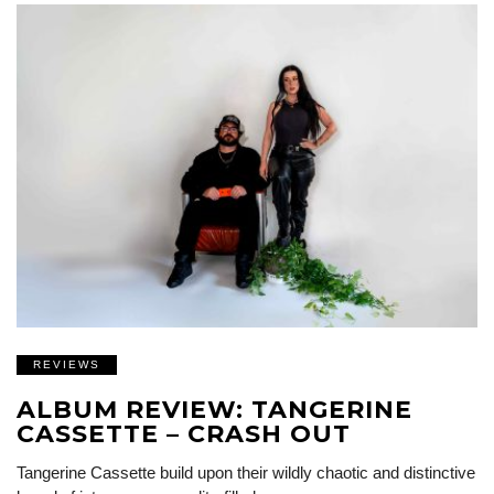
REVIEWS
ALBUM REVIEW: TANGERINE
CASSETTE – CRASH OUT
Tangerine Cassette build upon their wildly chaotic and distinctive