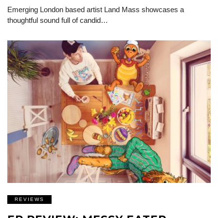
Emerging London based artist Land Mass showcases a
thoughtful sound full of candid…
REVIEWS