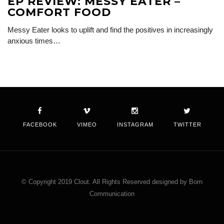
EP REVIEW: MESSY EATER –
COMFORT FOOD
Messy Eater looks to uplift and find the positives in increasingly
anxious times…
FACEBOOK
VIMEO
INSTAGRAM
TWITTER
© Copyright 2019 Clout. All Rights Reserved designed by Born
Communication