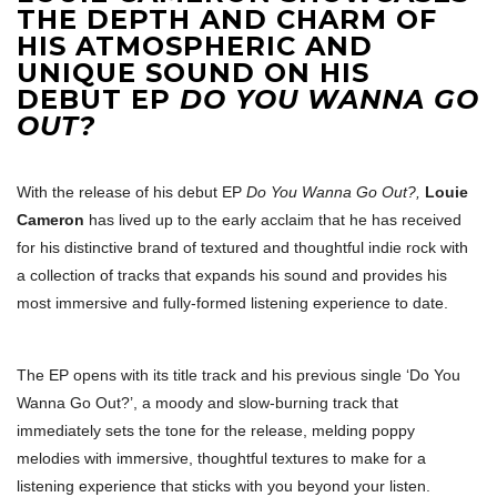
THE DEPTH AND CHARM OF
HIS ATMOSPHERIC AND
UNIQUE SOUND ON HIS
DEBUT EP
DO YOU WANNA GO
OUT?
With the release of his debut EP
Do You Wanna Go Out?,
Louie
Cameron
has lived up to the early acclaim that he has received
for his distinctive brand of textured and thoughtful indie rock with
a collection of tracks that expands his sound and provides his
most immersive and fully-formed listening experience to date.
The EP opens with its title track and his previous single ‘Do You
Wanna Go Out?’, a moody and slow-burning track that
immediately sets the tone for the release, melding poppy
melodies with immersive, thoughtful textures to make for a
listening experience that sticks with you beyond your listen.