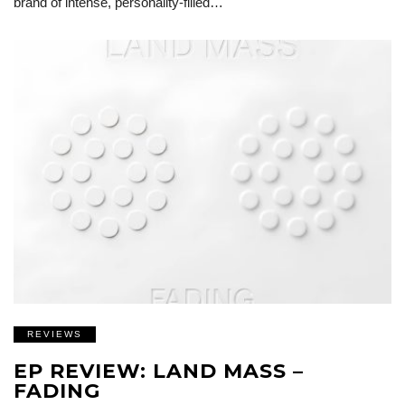
brand of intense, personality-filled…
REVIEWS
EP REVIEW: LAND MASS –
FADING