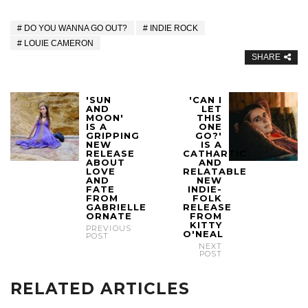
DO YOU WANNA GO OUT?
INDIE ROCK
LOUIE CAMERON
SHARE
'SUN
'CAN I
AND
LET
MOON'
THIS
IS A
ONE
GRIPPING
GO?'
NEW
IS A
RELEASE
CATHARTIC
ABOUT
AND
LOVE
RELATABLE
AND
NEW
FATE
INDIE-
FROM
FOLK
GABRIELLE
RELEASE
ORNATE
FROM
KITTY
PREVIOUS
O'NEAL
POST
NEXT
POST
RELATED ARTICLES