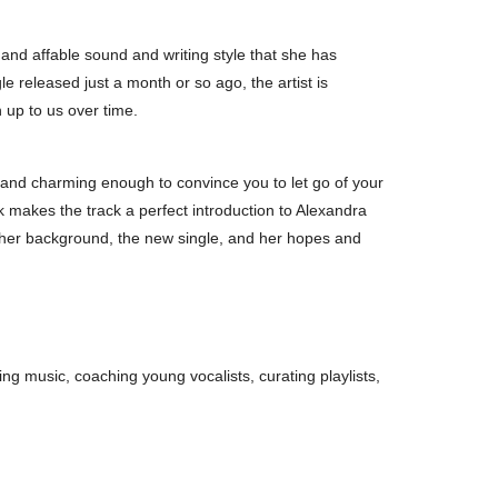
 and affable sound and writing style that she has
le released just a month or so ago, the artist is
 up to us over time.
 and charming enough to convince you to let go of your
ck makes the track a perfect introduction to Alexandra
ut her background, the new single, and her hopes and
ting music, coaching young vocalists, curating playlists,