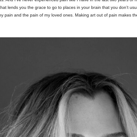
that lends you the grace to go to places in your brain that you don’t u
my pain and the pain of my loved ones. Making art out of pain makes the