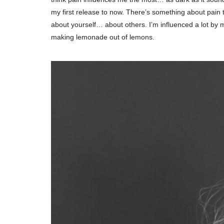
my first release to now. There’s something about pain 
about yourself… about others. I’m influenced a lot by 
making lemonade out of lemons.