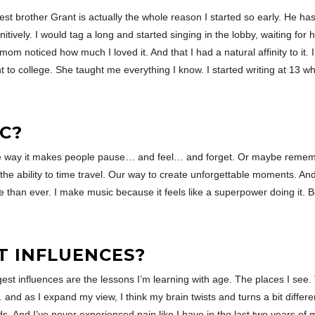
est brother Grant is actually the whole reason I started so early. He h
tively. I would tag a long and started singing in the lobby, waiting for
mom noticed how much I loved it. And that I had a natural affinity to it.
 to college. She taught me everything I know. I started writing at 13 w
C?
he way it makes people pause… and feel… and forget. Or maybe remember.
he ability to time travel. Our way to create unforgettable moments. A
e than ever. I make music because it feels like a superpower doing it. B
T INFLUENCES?
gest influences are the lessons I’m learning with age. The places I see
nd as I expand my view, I think my brain twists and turns a bit differe
. And I’ve never experienced pain like I have in the last two years of m