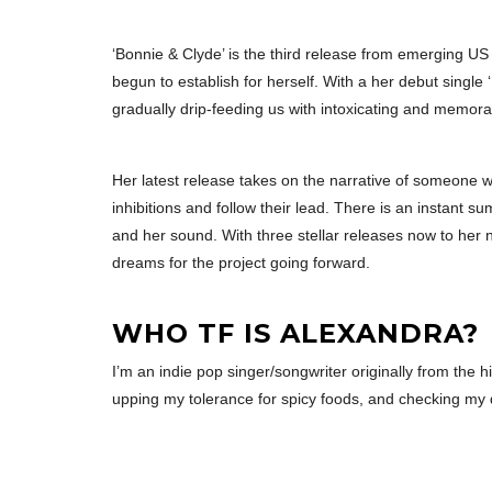
‘Bonnie & Clyde’ is the third release from emerging US
begun to establish for herself. With a her debut single 
gradually drip-feeding us with intoxicating and memorab
Her latest release takes on the narrative of someone 
inhibitions and follow their lead. There is an instant s
and her sound. With three stellar releases now to her 
dreams for the project going forward.
WHO TF IS ALEXANDRA?
I’m an indie pop singer/songwriter originally from the h
upping my tolerance for spicy foods, and checking my 