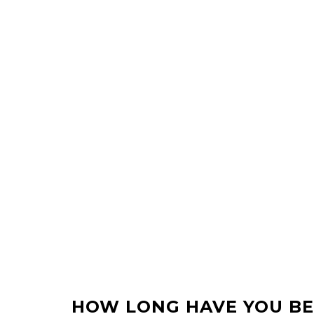
HOW LONG HAVE YOU BE