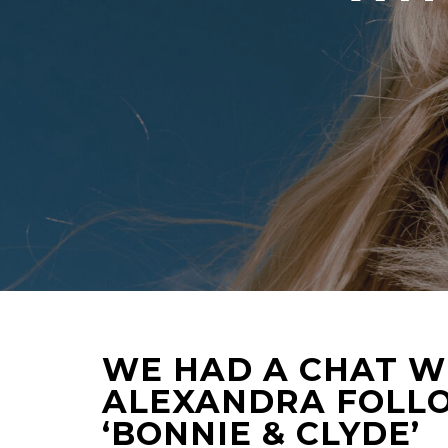
WE HAD A CHAT W
ALEXANDRA FOLLO
‘BONNIE & CLYDE’