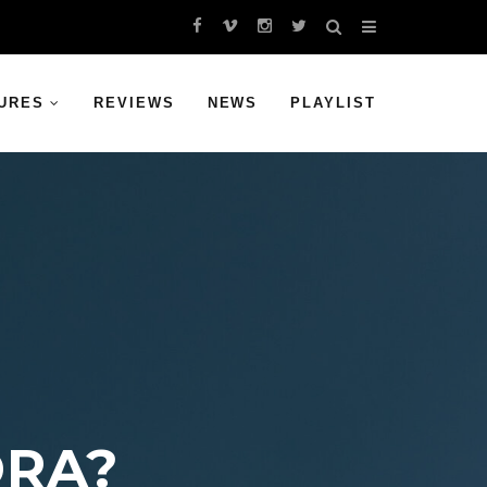
URES
REVIEWS
NEWS
PLAYLIST
DRA?