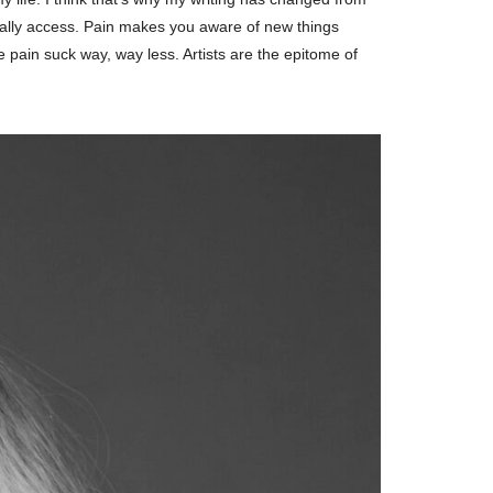
sually access. Pain makes you aware of new things
 pain suck way, way less. Artists are the epitome of