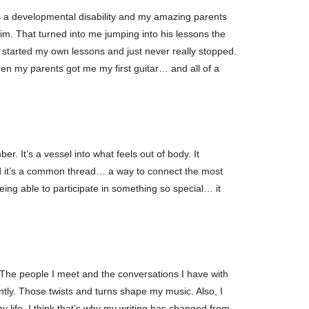
as a developmental disability and my amazing parents
 him. That turned into me jumping into his lessons the
 I started my own lessons and just never really stopped.
hen my parents got me my first guitar… and all of a
 It’s a vessel into what feels out of body. It
nd it’s a common thread… a way to connect the most
eing able to participate in something so special… it
. The people I meet and the conversations I have with
ntly. Those twists and turns shape my music. Also, I
y life. I think that’s why my writing has changed from