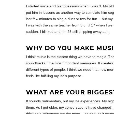
I started voice and piano lessons when I was 3. My old
put him in lessons as another way to stimulate him cogni
last few minutes to sing a duet or two for fun… but my 
I was with the same teacher from 3 until 17 when I went
sudden, I blinked and I’m 25 still chipping away at it.
WHY DO YOU MAKE MUSI
I think music is the closest thing we have to magic. T
soundtracks the most important memories. It creates t
different types of people. I think we need that now mor
feels like fulfilling my life’s purpose.
WHAT ARE YOUR BIGGES
It sounds rudimentary, but my life experiences. My big
them. As I get older, my conversations have changed… a
think pain influences me the most… as dark as it sounds