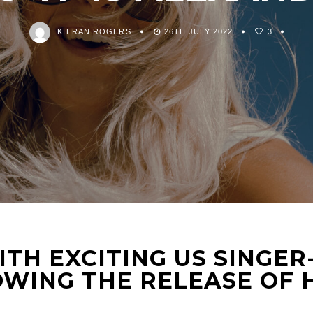
KIERAN ROGERS
26TH JULY 2022
3
ITH EXCITING US SINGE
WING THE RELEASE OF H