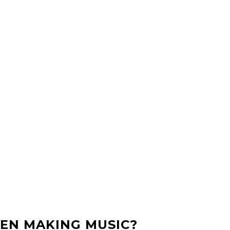
EN MAKING MUSIC?