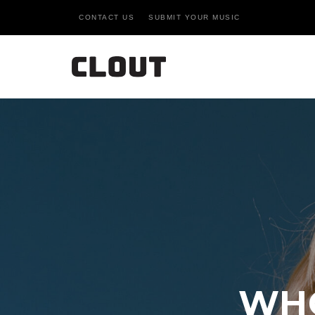
CONTACT US
SUBMIT YOUR MUSIC
WHO