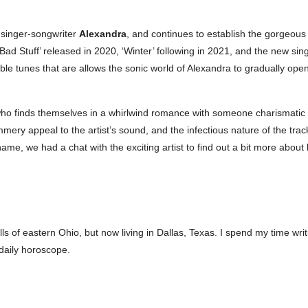
 singer-songwriter
Alexandra
, and continues to establish the gorgeous
‘Bad Stuff’ released in 2020, ‘Winter’ following in 2021, and the new sing
le tunes that are allows the sonic world of Alexandra to gradually open
who finds themselves in a whirlwind romance with someone charismatic
ummery appeal to the artist’s sound, and the infectious nature of the tra
name, we had a chat with the exciting artist to find out a bit more abo
ills of eastern Ohio, but now living in Dallas, Texas. I spend my time wri
daily horoscope.