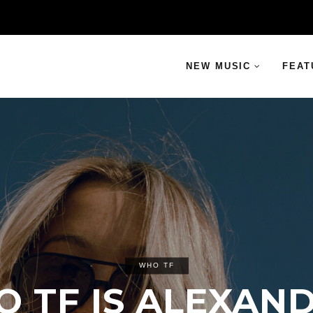
NEW MUSIC
FEAT
WHO TF
 TF IS ALEXAN