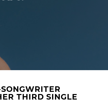
R-SONGWRITER
ER THIRD SINGLE