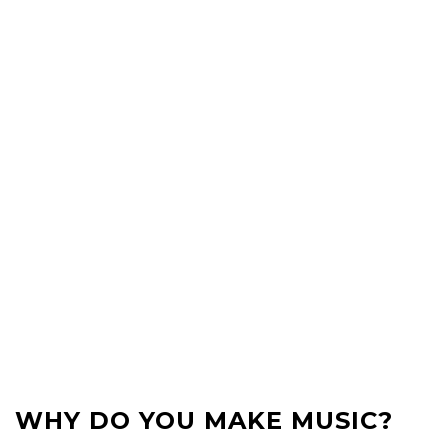
WHY DO YOU MAKE MUSIC?