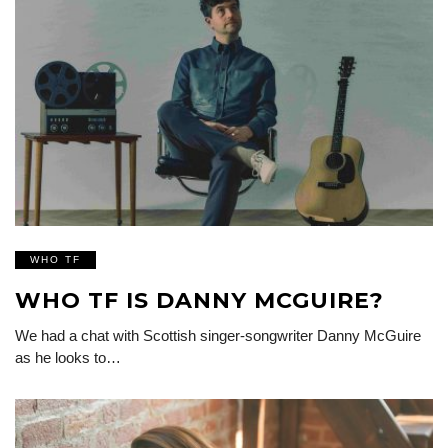
WHO TF
WHO TF IS DANNY MCGUIRE?
We had a chat with Scottish singer-songwriter Danny McGuire
as he looks to…