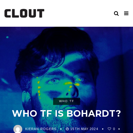
WHO TF
WHO TF IS BOHARDT?
KIERAN ROGERS
15TH MAY 2024
0