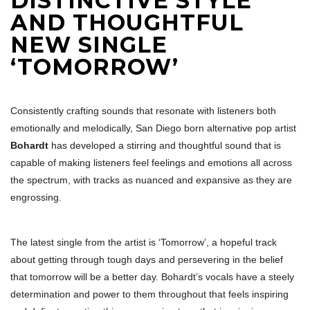
DISTINCTIVE STYLE
AND THOUGHTFUL
NEW SINGLE
‘TOMORROW’
Consistently crafting sounds that resonate with listeners both
emotionally and melodically, San Diego born alternative pop artist
Bohardt
has developed a stirring and thoughtful sound that is
capable of making listeners feel feelings and emotions all across
the spectrum, with tracks as nuanced and expansive as they are
engrossing.
The latest single from the artist is ‘Tomorrow’, a hopeful track
about getting through tough days and persevering in the belief
that tomorrow will be a better day. Bohardt’s vocals have a steely
determination and power to them throughout that feels inspiring