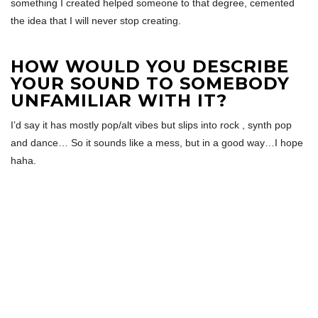
something I created helped someone to that degree, cemented
the idea that I will never stop creating.
HOW WOULD YOU DESCRIBE
YOUR SOUND TO SOMEBODY
UNFAMILIAR WITH IT?
I’d say it has mostly pop/alt vibes but slips into rock , synth pop
and dance… So it sounds like a mess, but in a good way…I hope
haha.