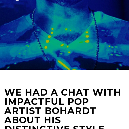
WE HAD A CHAT WITH
IMPACTFUL POP
ARTIST BOHARDT
ABOUT HIS