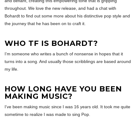
and defiant, creating this empowering tone that is gripping
throughout. We love the new release, and had a chat with
Bohardt to find out some more about his distinctive pop style and
the journey that he has been on to craft it.
WHO TF IS BOHARDT?
I’m someone who writes a bunch of nonsense in hopes that it
turns into a song. And usually those scribblings are based around
my life.
HOW LONG HAVE YOU BEEN
MAKING MUSIC?
I’ve been making music since I was 16 years old. It took me quite
sometime to realize I was made to sing Pop.