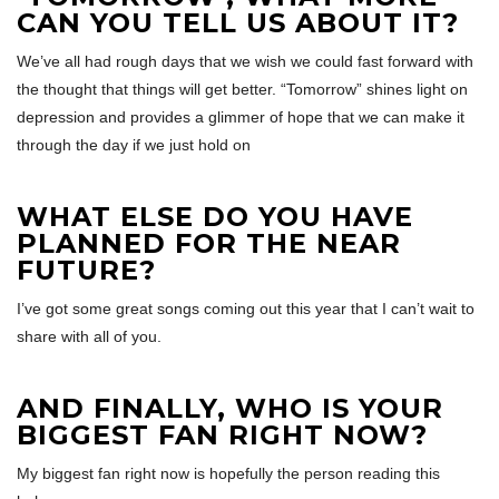
CAN YOU TELL US ABOUT IT?
We’ve all had rough days that we wish we could fast forward with
the thought that things will get better. “Tomorrow” shines light on
depression and provides a glimmer of hope that we can make it
through the day if we just hold on
WHAT ELSE DO YOU HAVE
PLANNED FOR THE NEAR
FUTURE?
I’ve got some great songs coming out this year that I can’t wait to
share with all of you.
AND FINALLY, WHO IS YOUR
BIGGEST FAN RIGHT NOW?
My biggest fan right now is hopefully the person reading this