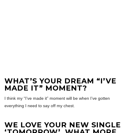
WHAT’S YOUR DREAM “I’VE
MADE IT” MOMENT?
I think my “I’ve made it” moment will be when I’ve gotten
everything I need to say off my chest.
WE LOVE YOUR NEW SINGLE
‘TOMORROW’, WHAT MORE