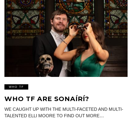
WHO TF
WHO TF ARE SONAÍRÍ?
WE CAUGHT UP WITH THE MULTI-FACETED AND MULTI-
TALENTED ELLI MOORE TO FIND OUT MORE…