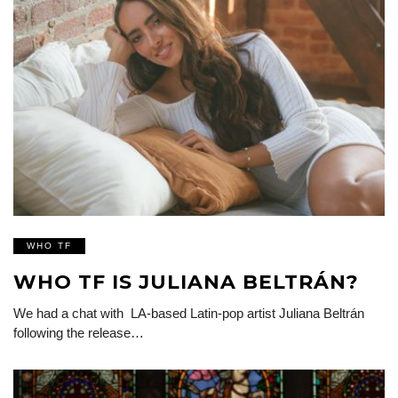
WHO TF
WHO TF IS JULIANA BELTRÁN?
We had a chat with LA-based Latin-pop artist Juliana Beltrán
following the release…