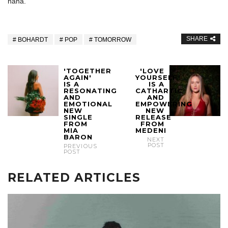
haha.
SHARE
BOHARDT
POP
TOMORROW
'TOGETHER
'LOVE
AGAIN'
YOURSELF'
IS A
IS A
RESONATING
CATHARTIC
AND
AND
EMOTIONAL
EMPOWERING
NEW
NEW
SINGLE
RELEASE
FROM
FROM
MIA
MEDENI
BARON
NEXT
POST
PREVIOUS
POST
RELATED ARTICLES