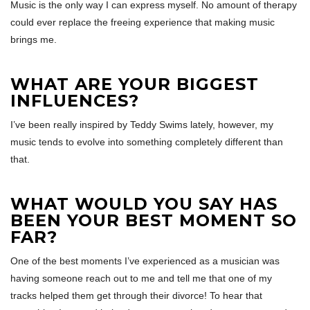
Music is the only way I can express myself. No amount of therapy
could ever replace the freeing experience that making music
brings me.
WHAT ARE YOUR BIGGEST
INFLUENCES?
I’ve been really inspired by Teddy Swims lately, however, my
music tends to evolve into something completely different than
that.
WHAT WOULD YOU SAY HAS
BEEN YOUR BEST MOMENT SO
FAR?
One of the best moments I’ve experienced as a musician was
having someone reach out to me and tell me that one of my
tracks helped them get through their divorce! To hear that