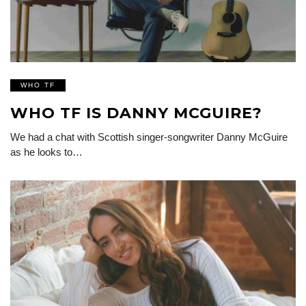
WHO TF
WHO TF IS DANNY MCGUIRE?
We had a chat with Scottish singer-songwriter Danny McGuire
as he looks to…