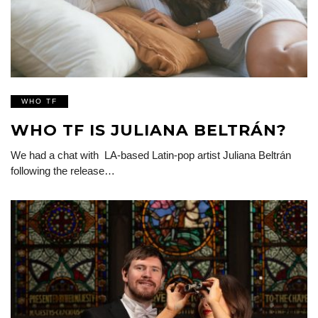
WHO TF
WHO TF IS JULIANA BELTRÁN?
We had a chat with LA-based Latin-pop artist Juliana Beltrán
following the release…