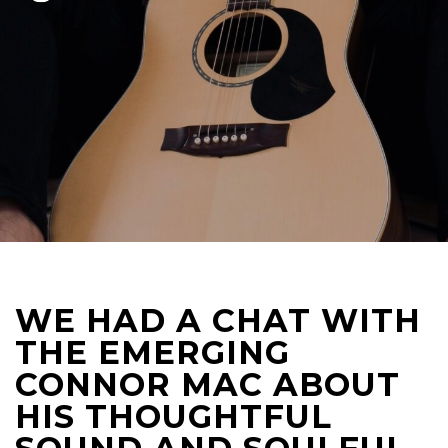
WE HAD A CHAT WITH
THE EMERGING
CONNOR MAC ABOUT
HIS THOUGHTFUL