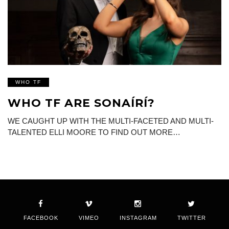
WHO TF
WHO TF ARE SONAÍRÍ?
WE CAUGHT UP WITH THE MULTI-FACETED AND MULTI-
TALENTED ELLI MOORE TO FIND OUT MORE…
FACEBOOK
VIMEO
INSTAGRAM
TWITTER