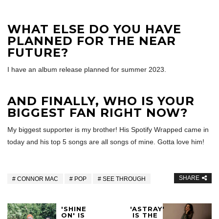
WHAT ELSE DO YOU HAVE
PLANNED FOR THE NEAR
FUTURE?
I have an album release planned for summer 2023.
AND FINALLY, WHO IS YOUR
BIGGEST FAN RIGHT NOW?
My biggest supporter is my brother! His Spotify Wrapped came in
today and his top 5 songs are all songs of mine. Gotta love him!
SHARE
CONNOR MAC
POP
SEE THROUGH
'SHINE
'ASTRAY'
ON' IS
IS THE