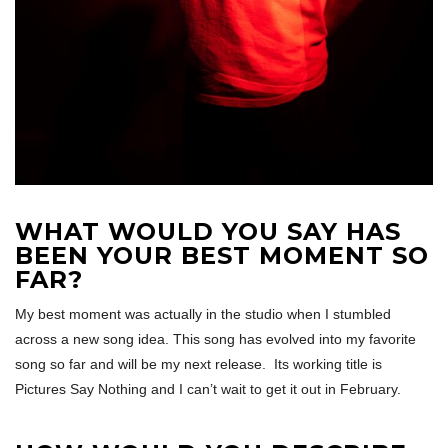
WHAT WOULD YOU SAY HAS
BEEN YOUR BEST MOMENT SO
FAR?
My best moment was actually in the studio when I stumbled
across a new song idea. This song has evolved into my favorite
song so far and will be my next release. Its working title is
Pictures Say Nothing and I can’t wait to get it out in February.