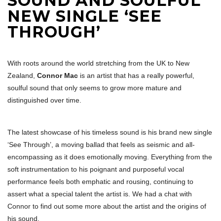
SOUND AND SOULFUL
NEW SINGLE ‘SEE
THROUGH’
With roots around the world stretching from the UK to New
Zealand,
Connor Mac
is an artist that has a really powerful,
soulful sound that only seems to grow more mature and
distinguished over time.
The latest showcase of his timeless sound is his brand new single
‘See Through’, a moving ballad that feels as seismic and all-
encompassing as it does emotionally moving. Everything from the
soft instrumentation to his poignant and purposeful vocal
performance feels both emphatic and rousing, continuing to
assert what a special talent the artist is. We had a chat with
Connor to find out some more about the artist and the origins of
his sound.