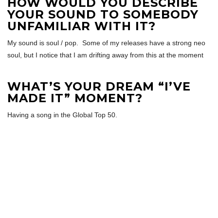
HOW WOULD YOU DESCRIBE
YOUR SOUND TO SOMEBODY
UNFAMILIAR WITH IT?
My sound is soul / pop. Some of my releases have a strong neo
soul, but I notice that I am drifting away from this at the moment
WHAT’S YOUR DREAM “I’VE
MADE IT” MOMENT?
Having a song in the Global Top 50.