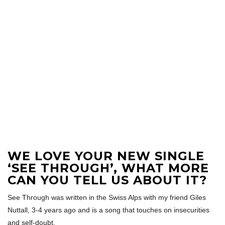
WE LOVE YOUR NEW SINGLE
‘SEE THROUGH’, WHAT MORE
CAN YOU TELL US ABOUT IT?
See Through was written in the Swiss Alps with my friend Giles
Nuttall, 3-4 years ago and is a song that touches on insecurities
and self-doubt.