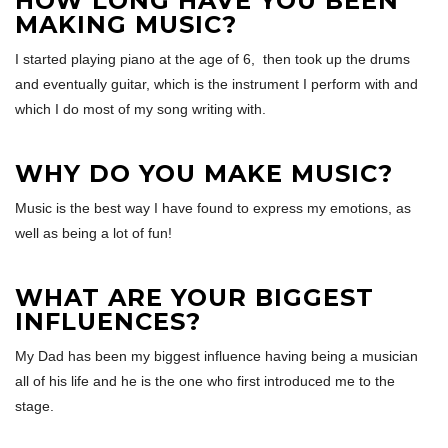
HOW LONG HAVE YOU BEEN
MAKING MUSIC?
I started playing piano at the age of 6, then took up the drums
and eventually guitar, which is the instrument I perform with and
which I do most of my song writing with.
WHY DO YOU MAKE MUSIC?
Music is the best way I have found to express my emotions, as
well as being a lot of fun!
WHAT ARE YOUR BIGGEST
INFLUENCES?
My Dad has been my biggest influence having being a musician
all of his life and he is the one who first introduced me to the
stage.