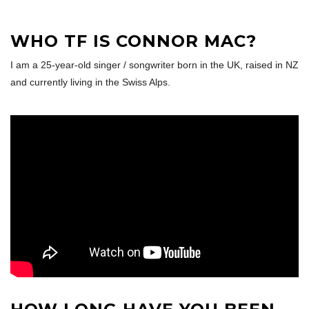
WHO TF IS CONNOR MAC?
I am a 25-year-old singer / songwriter born in the UK, raised in NZ
and currently living in the Swiss Alps.