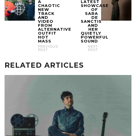
A
LATEST
CHAOTIC
SHOWCASE
NEW
OF
TRACK
SARA
AND
DE
VIDEO
SANCTIS
FROM
AND
ALTERNATIVE
HER
OUTFIT
QUIETLY
HOT
POWERFUL
MASS
SOUND
PREVIOUS
NEXT
POST
POST
RELATED ARTICLES