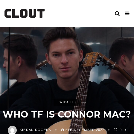
WHO TF
WHO TF IS CONNOR MAC?
KIERAN ROGERS
5TH DECEMBER 2022
0