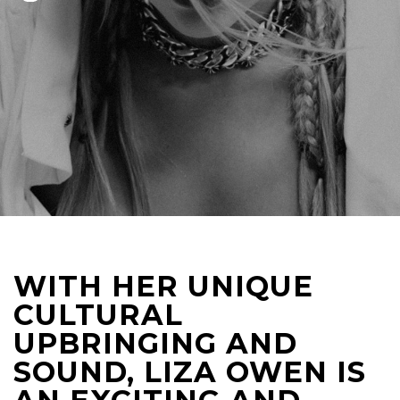
WITH HER UNIQUE
CULTURAL
UPBRINGING AND
SOUND, LIZA OWEN IS