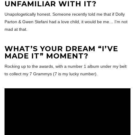
UNFAMILIAR WITH IT?
Unapologetically honest. Someone recently told me that if Dolly
Parton & Gwen Stefani had a love child, it would be me… I’m not
mad at that.
WHAT’S YOUR DREAM “I’VE
MADE IT” MOMENT?
Rocking up to the awards, with a number 1 album under my belt
to collect my 7 Grammys (7 is my lucky number).