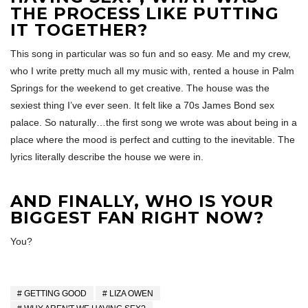
THE PROCESS LIKE PUTTING
IT TOGETHER?
This song in particular was so fun and so easy. Me and my crew,
who I write pretty much all my music with, rented a house in Palm
Springs for the weekend to get creative. The house was the
sexiest thing I’ve ever seen. It felt like a 70s James Bond sex
palace. So naturally…the first song we wrote was about being in a
place where the mood is perfect and cutting to the inevitable. The
lyrics literally describe the house we were in.
AND FINALLY, WHO IS YOUR
BIGGEST FAN RIGHT NOW?
You?
GETTING GOOD
LIZA OWEN