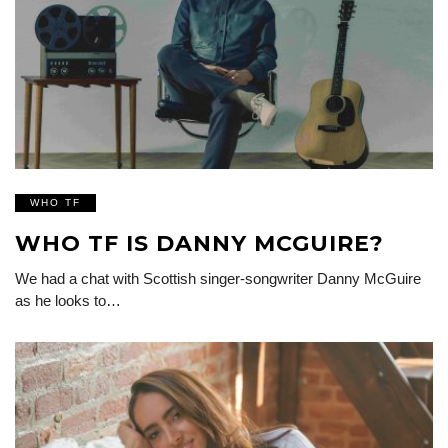
WHO TF
WHO TF IS DANNY MCGUIRE?
We had a chat with Scottish singer-songwriter Danny McGuire
as he looks to…