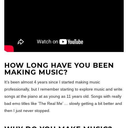
HOW LONG HAVE YOU BEEN
MAKING MUSIC?
It’s been almost 4 years since I started making music
professionally, but I remember starting to explore music and write
songs at the piano at as young as 11 years old. Songs with really
bad emo titles like ‘The Real Me’ … slowly getting a bit better and
then I just never stopped.