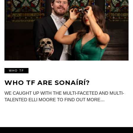
WHO TF
WHO TF ARE SONAÍRÍ?
WE CAUGHT UP WITH THE MULTI-FACETED AND MULTI-
TALENTED ELLI MOORE TO FIND OUT MORE…