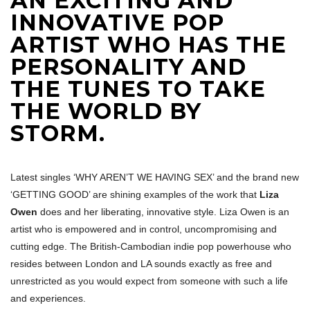
AN EXCITING AND
INNOVATIVE POP
ARTIST WHO HAS THE
PERSONALITY AND
THE TUNES TO TAKE
THE WORLD BY
STORM.
Latest singles ‘WHY AREN’T WE HAVING SEX’ and the brand new
‘GETTING GOOD’ are shining examples of the work that
Liza
Owen
does and her liberating, innovative style. Liza Owen is an
artist who is empowered and in control, uncompromising and
cutting edge. The British-Cambodian indie pop powerhouse who
resides between London and LA sounds exactly as free and
unrestricted as you would expect from someone with such a life
and experiences.