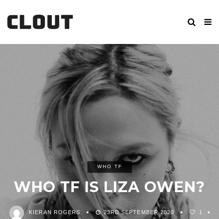
WHO TF
WHO TF IS LIZA OWEN?
KIERAN ROGERS
23RD SEPTEMBER 2020
1