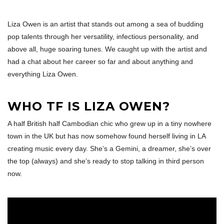
Liza Owen is an artist that stands out among a sea of budding
pop talents through her versatility, infectious personality, and
above all, huge soaring tunes. We caught up with the artist and
had a chat about her career so far and about anything and
everything Liza Owen.
WHO TF IS LIZA OWEN?
A half British half Cambodian chic who grew up in a tiny nowhere
town in the UK but has now somehow found herself living in LA
creating music every day. She’s a Gemini, a dreamer, she’s over
the top (always) and she’s ready to stop talking in third person
now.