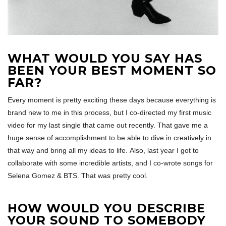
WHAT WOULD YOU SAY HAS
BEEN YOUR BEST MOMENT SO
FAR?
Every moment is pretty exciting these days because everything is
brand new to me in this process, but I co-directed my first music
video for my last single that came out recently. That gave me a
huge sense of accomplishment to be able to dive in creatively in
that way and bring all my ideas to life. Also, last year I got to
collaborate with some incredible artists, and I co-wrote songs for
Selena Gomez & BTS. That was pretty cool.
HOW WOULD YOU DESCRIBE
YOUR SOUND TO SOMEBODY