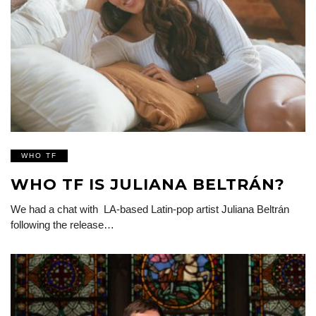
WHO TF
WHO TF IS JULIANA BELTRÁN?
We had a chat with LA-based Latin-pop artist Juliana Beltrán
following the release…