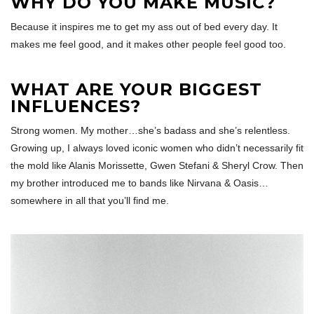
WHY DO YOU MAKE MUSIC?
Because it inspires me to get my ass out of bed every day. It
makes me feel good, and it makes other people feel good too.
WHAT ARE YOUR BIGGEST
INFLUENCES?
Strong women. My mother…she’s badass and she’s relentless.
Growing up, I always loved iconic women who didn’t necessarily fit
the mold like Alanis Morissette, Gwen Stefani & Sheryl Crow. Then
my brother introduced me to bands like Nirvana & Oasis…
somewhere in all that you’ll find me.