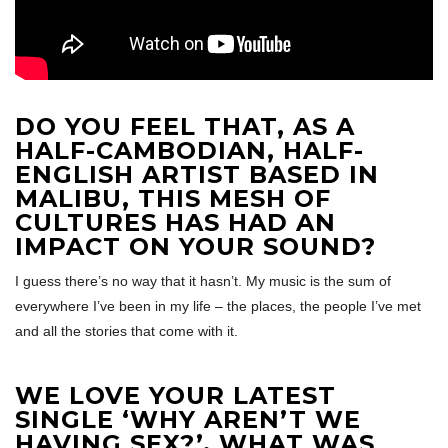
DO YOU FEEL THAT, AS A
HALF-CAMBODIAN, HALF-
ENGLISH ARTIST BASED IN
MALIBU, THIS MESH OF
CULTURES HAS HAD AN
IMPACT ON YOUR SOUND?
I guess there’s no way that it hasn’t. My music is the sum of
everywhere I’ve been in my life – the places, the people I’ve met
and all the stories that come with it.
WE LOVE YOUR LATEST
SINGLE ‘WHY AREN’T WE
HAVING SEX?’
, WHAT WAS