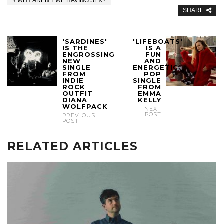
WHY AREN'T WE HAVING SEX?
SHARE
'SARDINES'
'LIFEBOATS'
IS THE
IS A
ENGROSSING
FUN
NEW
AND
SINGLE
ENERGETIC
FROM
POP
INDIE
SINGLE
ROCK
FROM
OUTFIT
EMMA
DIANA
KELLY
WOLFPACK
NEXT
POST
PREVIOUS
POST
RELATED ARTICLES