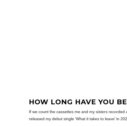
HOW LONG HAVE YOU BE
If we count the cassettes me and my sisters recorded as k
released my debut single ‘What it takes to leave’ in 20