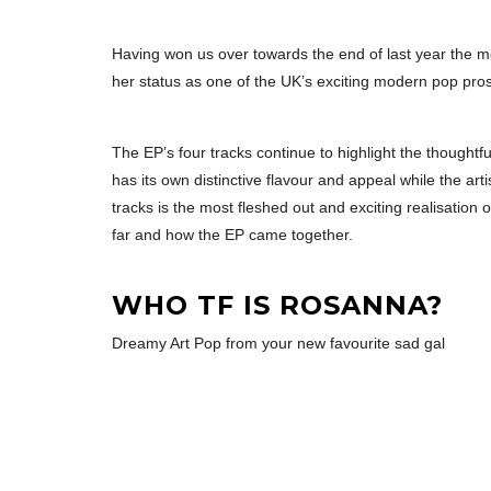
Having won us over towards the end of last year the 
her status as one of the UK’s exciting modern pop pro
The EP’s four tracks continue to highlight the thought
has its own distinctive flavour and appeal while the ar
tracks is the most fleshed out and exciting realisation
far and how the EP came together.
WHO TF IS ROSANNA?
Dreamy Art Pop from your new favourite sad gal