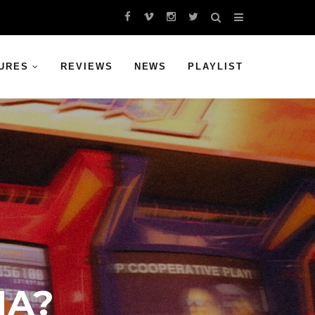
URES
REVIEWS
NEWS
PLAYLIST
NA?