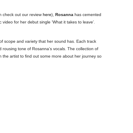
n check out our review
here
),
Rosanna
has cemented
 video for her debut single ‘What it takes to leave’.
 of scope and variety that her sound has. Each track
nd rousing tone of Rosanna’s vocals. The collection of
h the artist to find out some more about her journey so