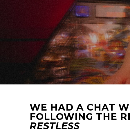
WE HAD A CHAT WI
FOLLOWING THE R
RESTLESS