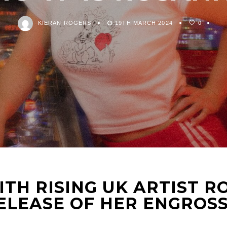
KIERAN ROGERS
19TH MARCH 2024
0
TH RISING UK ARTIST 
ELEASE OF HER ENGROSS