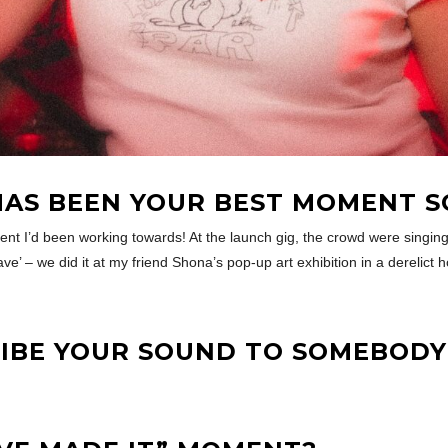
AS BEEN YOUR BEST MOMENT S
ent I’d been working towards! At the launch gig, the crowd were singi
eave’ – we did it at my friend Shona’s pop-up art exhibition in a derelict
BE YOUR SOUND TO SOMEBODY 