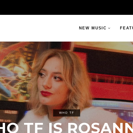
NEW MUSIC
FEAT
WHO TF
O TF IS ROSAN