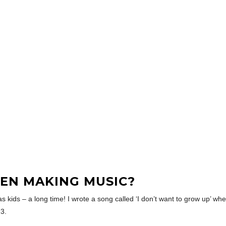
EN MAKING MUSIC?
ids – a long time! I wrote a song called ‘I don’t want to grow up’ when I w
23.