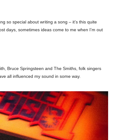
 so special about writing a song – it’s this quite
ng most days, sometimes ideas come to me when I’m out
mith, Bruce Springsteen and The Smiths, folk singers
have all influenced my sound in some way.