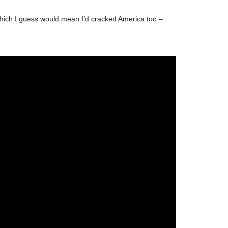
! Which I guess would mean I’d cracked America too –