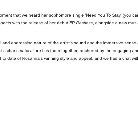
moment that we heard her sophomore single ‘Need You To Stay’ (you ca
spects with the release of her debut EP
Restless
, alongside a new music
ful and engrossing nature of the artist’s sound and the immersive sense
tist’s charismatic allure ties them together, anchored by the engaging a
 of to date of Rosanna’s winning style and appeal, and we had a chat wit