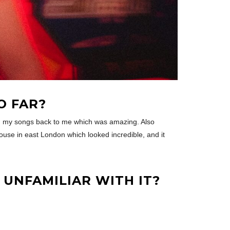
O FAR?
ng my songs back to me which was amazing. Also
 house in east London which looked incredible, and it
UNFAMILIAR WITH IT?