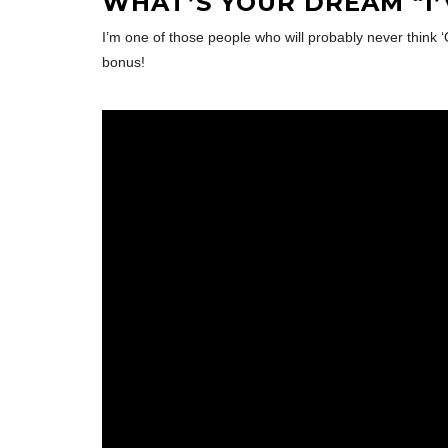
WHAT’S YOUR DREAM “I
I’m one of those people who will probably never think ‘
bonus!