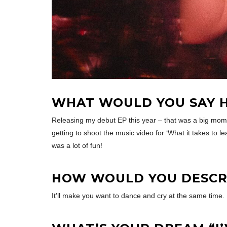
WHAT WOULD YOU SAY H
Releasing my debut EP this year – that was a big mom
getting to shoot the music video for ‘What it takes to l
was a lot of fun!
HOW WOULD YOU DESCRI
It’ll make you want to dance and cry at the same time.