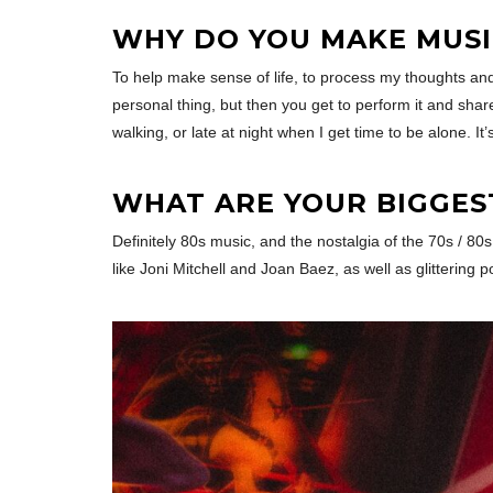
WHY DO YOU MAKE MUSI
To help make sense of life, to process my thoughts and 
personal thing, but then you get to perform it and shar
walking, or late at night when I get time to be alone. It’
WHAT ARE YOUR BIGGES
Definitely 80s music, and the nostalgia of the 70s / 80
like Joni Mitchell and Joan Baez, as well as glitterin