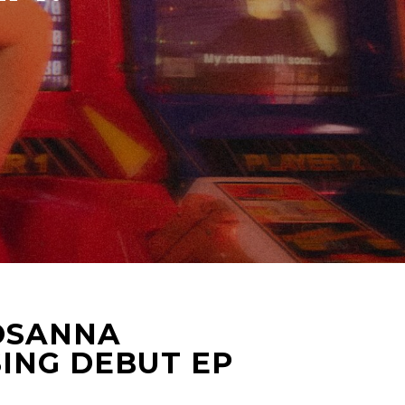
ROSANNA
ING DEBUT EP