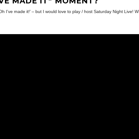
’VE MADE IT” MOMENT?
Oh I’ve made it!’ – but I would love to play / host Saturday Night Live