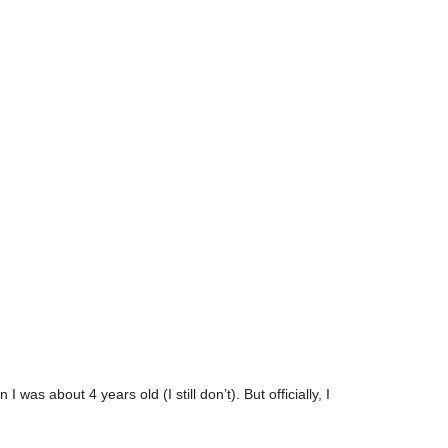
as about 4 years old (I still don’t). But officially, I