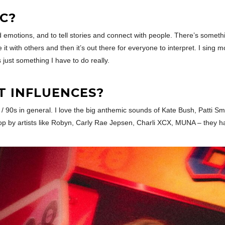
C?
emotions, and to tell stories and connect with people. There’s something
e it with others and then it’s out there for everyone to interpret. I si
s just something I have to do really.
T INFLUENCES?
s / 90s in general. I love the big anthemic sounds of Kate Bush, Patti S
g pop by artists like Robyn, Carly Rae Jepsen, Charli XCX, MUNA – they 