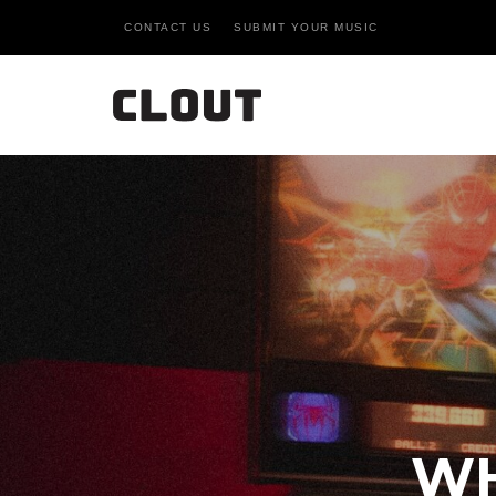
CONTACT US
SUBMIT YOUR MUSIC
WH