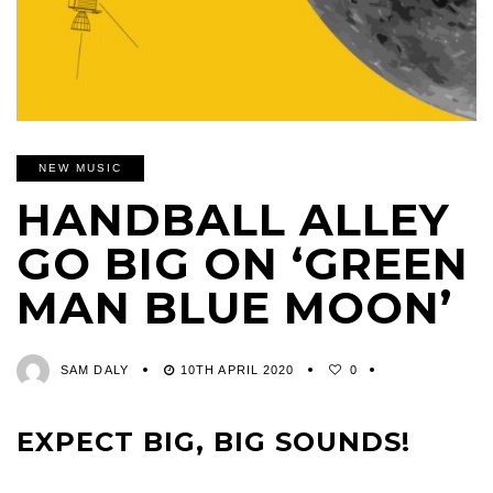
NEW MUSIC
HANDBALL ALLEY
GO BIG ON ‘GREEN
MAN BLUE MOON’
SAM DALY
10TH APRIL 2020
0
EXPECT BIG, BIG SOUNDS!