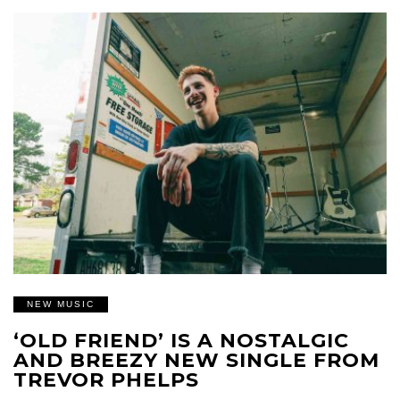
NEW MUSIC
‘OLD FRIEND’ IS A NOSTALGIC
AND BREEZY NEW SINGLE FROM
TREVOR PHELPS