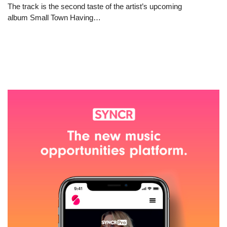
The track is the second taste of the artist’s upcoming
album Small Town Having…