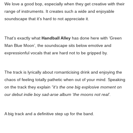
We love a good bop, especially when they get creative with their
range of instruments. It creates such a wide and enjoyable
soundscape that it’s hard to not appreciate it.
That’s exactly what
Handball Alley
has done here with ‘Green
Man Blue Moon’, the soundscape sits below emotive and
expressionful vocals that are hard not to be gripped by.
The track is lyrically about romanticising drink and enjoying the
chaos of feeling totally pathetic when out of your mind. Speaking
on the track they explain
“it’s the one big explosive moment on
our debut indie boy sad-arse album ‘the moons not real’.
A big track and a definitive step up for the band.