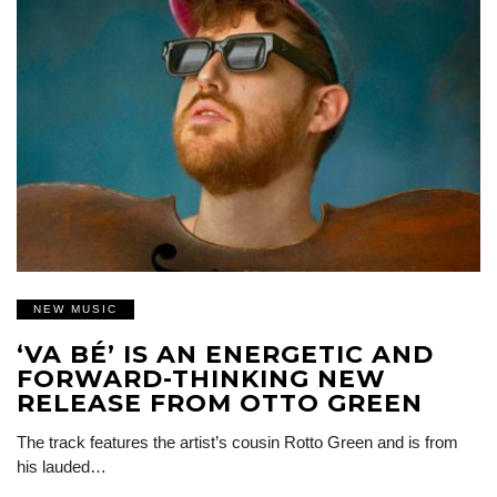
NEW MUSIC
‘VA BÉ’ IS AN ENERGETIC AND
FORWARD-THINKING NEW
RELEASE FROM OTTO GREEN
The track features the artist’s cousin Rotto Green and is from
his lauded…