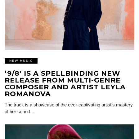
NEW MUSIC
‘9/8’ IS A SPELLBINDING NEW
RELEASE FROM MULTI-GENRE
COMPOSER AND ARTIST LEYLA
ROMANOVA
The track is a showcase of the ever-captivating artist’s mastery
of her sound…