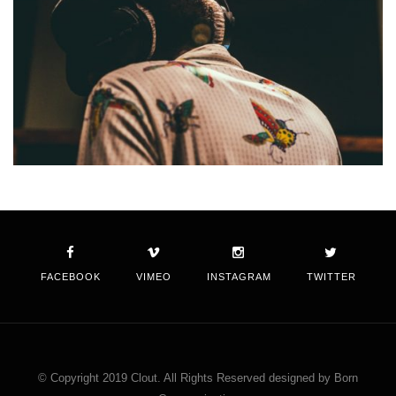
FACEBOOK
VIMEO
INSTAGRAM
TWITTER
© Copyright 2019 Clout. All Rights Reserved designed by Born