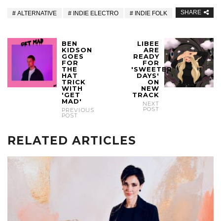
SHARE
ALTERNATIVE
INDIE ELECTRO
INDIE FOLK
BEN
LIBEE
KIDSON
ARE
GOES
READY
FOR
FOR
THE
'SWEETER
HAT
DAYS'
TRICK
ON
WITH
NEW
'GET
TRACK
MAD'
NEXT
POST
PREVIOUS
POST
RELATED ARTICLES