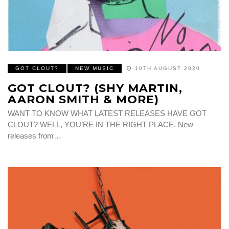
GOT CLOUT?
NEW MUSIC
10TH AUGUST 2020
GOT CLOUT? (SHY MARTIN,
AARON SMITH & MORE)
WANT TO KNOW WHAT LATEST RELEASES HAVE GOT
CLOUT? WELL, YOU’RE IN THE RIGHT PLACE. New
releases from…