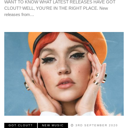
WANT TO KNOW WHAT LATEST RELEASES HAVE GOT
CLOUT? WELL, YOU’RE IN THE RIGHT PLACE. New
releases from…
GOT CLOUT?
NEW MUSIC
3RD SEPTEMBER 2020