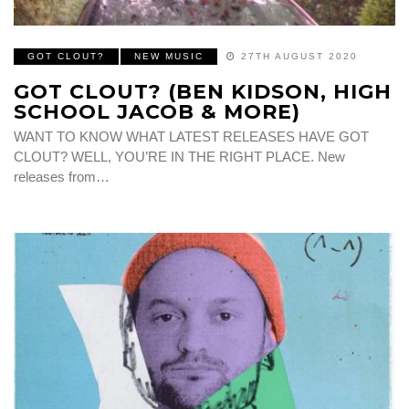
GOT CLOUT?
NEW MUSIC
27TH AUGUST 2020
GOT CLOUT? (BEN KIDSON, HIGH
SCHOOL JACOB & MORE)
WANT TO KNOW WHAT LATEST RELEASES HAVE GOT
CLOUT? WELL, YOU’RE IN THE RIGHT PLACE. New
releases from…