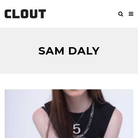
SAM DALY