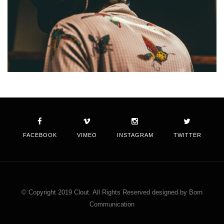
FACEBOOK
VIMEO
INSTAGRAM
TWITTER
© Copyright 2019 Clout. All Rights Reserved designed by Born
Communication