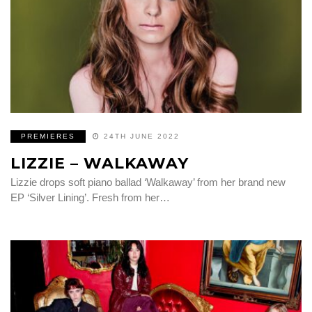
PREMIERES
24TH JUNE 2022
LIZZIE – WALKAWAY
Lizzie drops soft piano ballad ‘Walkaway’ from her brand new
EP ‘Silver Lining’. Fresh from her…