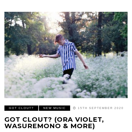
GOT CLOUT?
NEW MUSIC
15TH SEPTEMBER 2020
GOT CLOUT? (ORA VIOLET,
WASUREMONO & MORE)