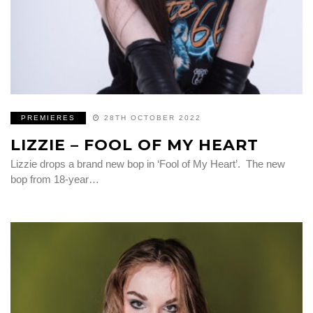
PREMIERES
28TH OCTOBER 2022
LIZZIE – FOOL OF MY HEART
Lizzie drops a brand new bop in ‘Fool of My Heart’. The new
bop from 18-year…