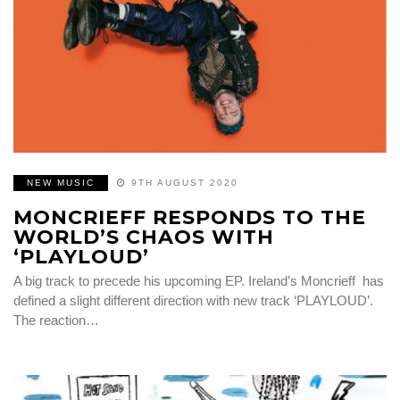
NEW MUSIC
9TH AUGUST 2020
MONCRIEFF RESPONDS TO THE
WORLD’S CHAOS WITH
‘PLAYLOUD’
A big track to precede his upcoming EP. Ireland’s Moncrieff has
defined a slight different direction with new track ‘PLAYLOUD’.
The reaction…