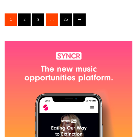
1
2
3
…
25