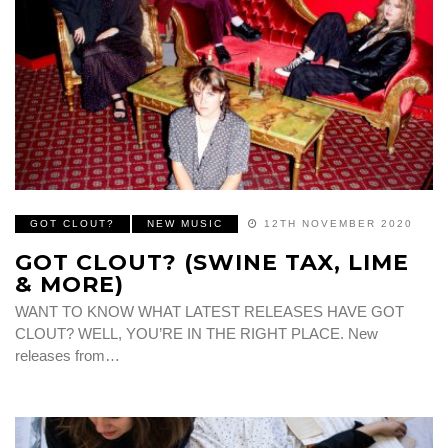
GOT CLOUT?
NEW MUSIC
12TH NOVEMBER 2020
GOT CLOUT? (SWINE TAX, LIME
& MORE)
WANT TO KNOW WHAT LATEST RELEASES HAVE GOT
CLOUT? WELL, YOU’RE IN THE RIGHT PLACE. New
releases from…