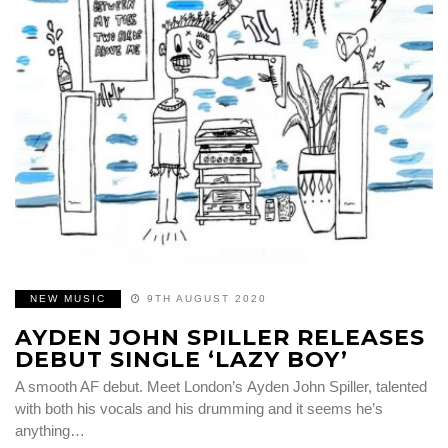
NEW MUSIC
9TH AUGUST 2020
AYDEN JOHN SPILLER RELEASES
DEBUT SINGLE ‘LAZY BOY’
A smooth AF debut. Meet London’s Ayden John Spiller, talented
with both his vocals and his drumming and it seems he’s
anything…