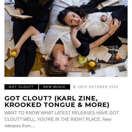
GOT CLOUT?
NEW MUSIC
28TH OCTOBER 2020
GOT CLOUT? (KARL ZINE,
KROOKED TONGUE & MORE)
WANT TO KNOW WHAT LATEST RELEASES HAVE GOT
CLOUT? WELL, YOU’RE IN THE RIGHT PLACE. New
releases from…