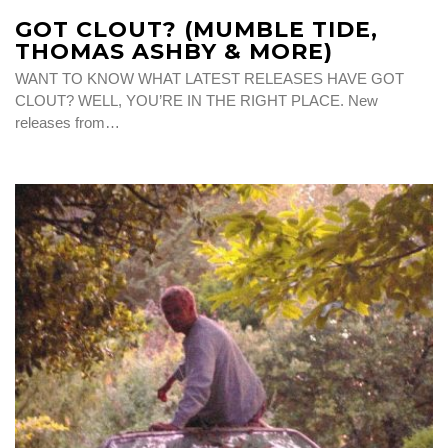
GOT CLOUT? (MUMBLE TIDE,
THOMAS ASHBY & MORE)
WANT TO KNOW WHAT LATEST RELEASES HAVE GOT
CLOUT? WELL, YOU’RE IN THE RIGHT PLACE. New
releases from…