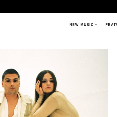
NEW MUSIC
FEAT