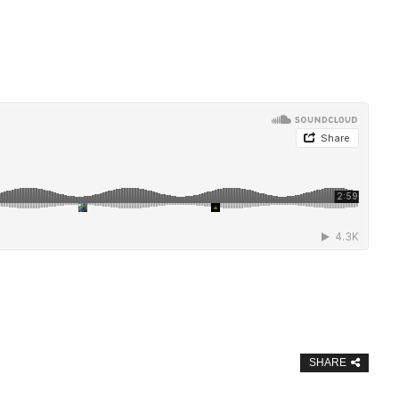
SHARE