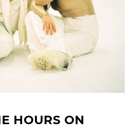
HE HOURS ON