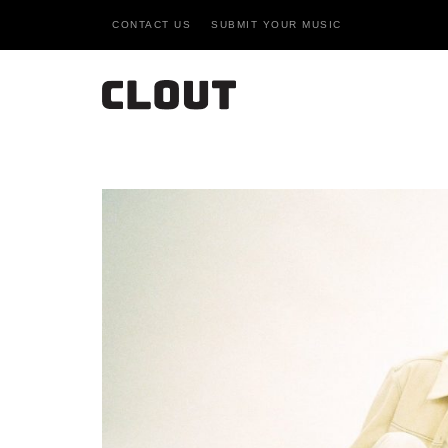
CONTACT US
SUBMIT YOUR MUSIC