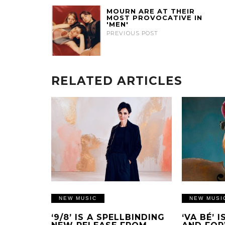
MOURN ARE AT THEIR
MOST PROVOCATIVE IN
'MEN'
PREVIOUS POST
RELATED ARTICLES
NEW MUSIC
NEW MUSI
‘9/8’ IS A SPELLBINDING
‘VA BÉ’ 