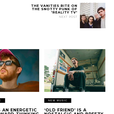
THE VANITIES BITE ON
THE SNOTTY PUNK OF
'REALITY TV'
NEXT POST
C
NEW MUSIC
IS AN ENERGETIC
‘OLD FRIEND’ IS A