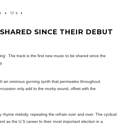
0
0
T SHARED SINCE THEIR DEBUT
ding’. The track is the first new music to be shared since the
y.
with an ominous gurning synth that permeates throughout.
ercussion only add to the murky sound, offset with the
y rhyme melody, repeating the refrain over and over. The cyclical
t as the U.S career to their most important election in a