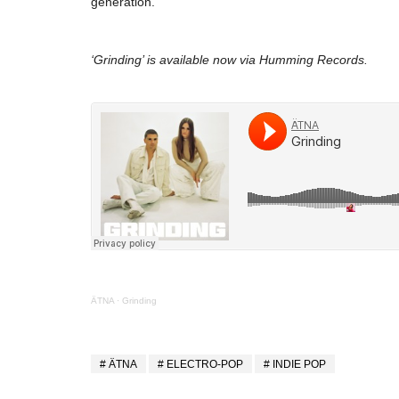
generation.
‘Grinding’ is available now via Humming Records.
ÄTNA
·
Grinding
ÄTNA
ELECTRO-POP
INDIE POP