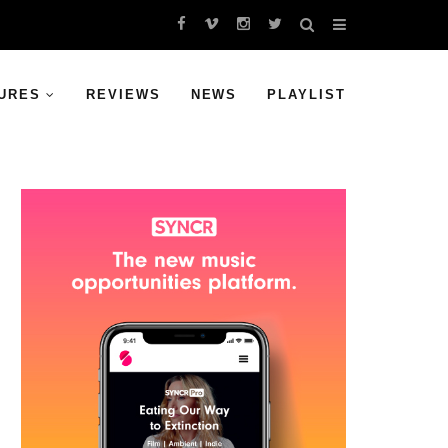
URES
REVIEWS
NEWS
PLAYLIST