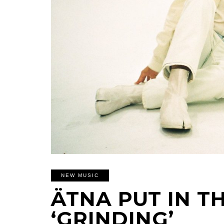
NEW MUSIC
ÄTNA PUT IN T
‘GRINDING’