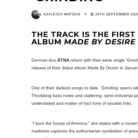
KAYLEIGH WATSON
29TH SEPTEMBER 202
THE TRACK IS THE FIRS
ALBUM
MADE BY DESIRE
German duo
ÄTNA
return with their eerie single ‘Grin
release of their debut album
Made By Desire
in Januar
One of their darkest songs to date, ‘Grinding’ opens 
Throbbing bass notes and clattering, semi-industrial p
understated and matter-of-fact tone of vocalist Inéz.
“I burn the house of America,” she states with a nurser
madness captures the authoritarian symbolism of presen