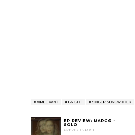
AIMEE VANT
GNIGHT
SINGER SONGWRITER
EP REVIEW: MARGØ -
SOLO
PREVIOUS POST