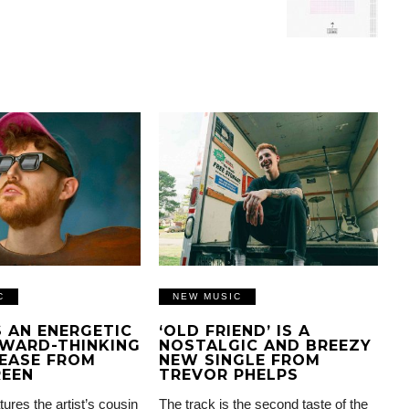
C
NEW MUSIC
IS AN ENERGETIC
‘OLD FRIEND’ IS A
WARD-THINKING
NOSTALGIC AND BREEZY
EASE FROM
NEW SINGLE FROM
REEN
TREVOR PHELPS
tures the artist’s cousin
The track is the second taste of the