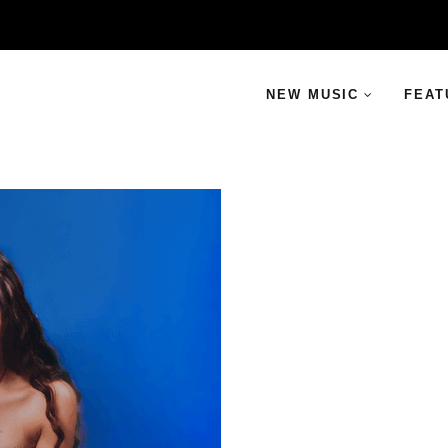
NEW MUSIC
FEAT