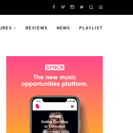
URES
REVIEWS
NEWS
PLAYLIST