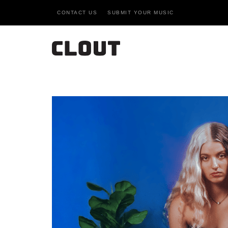
CONTACT US
SUBMIT YOUR MUSIC