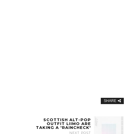
SHARE
SCOTTISH ALT-POP
OUTFIT LIIMO ARE
TAKING A 'RAINCHECK'
NEXT POST