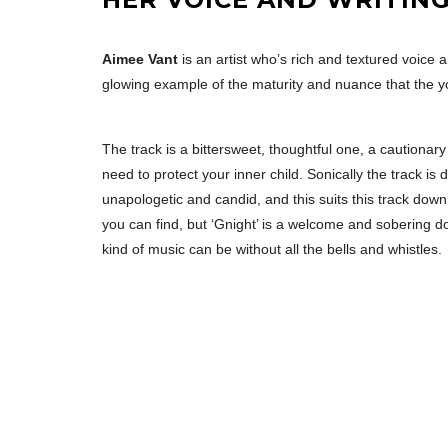
Aimee Vant
is an artist who’s rich and textured voice 
glowing example of the maturity and nuance that the y
The track is a bittersweet, thoughtful one, a cautionar
need to protect your inner child. Sonically the track is
unapologetic and candid, and this suits this track down
you can find, but ‘Gnight’ is a welcome and sobering d
kind of music can be without all the bells and whistles.