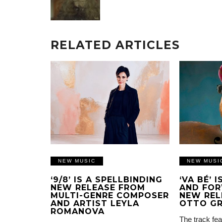
RELATED ARTICLES
NEW MUSIC
NEW MUSI
‘9/8’ IS A SPELLBINDING
‘VA BÉ’ 
NEW RELEASE FROM
AND FOR
MULTI-GENRE COMPOSER
NEW REL
AND ARTIST LEYLA
OTTO G
ROMANOVA
The track fea