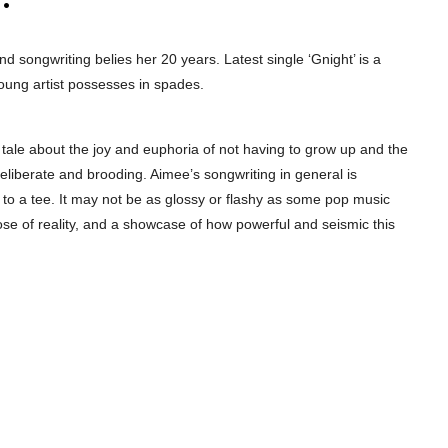
and songwriting belies her 20 years. Latest single ‘Gnight’ is a
oung artist possesses in spades.
y tale about the joy and euphoria of not having to grow up and the
 deliberate and brooding. Aimee’s songwriting in general is
 to a tee. It may not be as glossy or flashy as some pop music
ose of reality, and a showcase of how powerful and seismic this