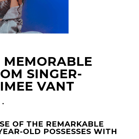
HE MEMORABLE
OM SINGER-
IMEE VANT
ASE OF THE REMARKABLE
YEAR-OLD POSSESSES WITH
.