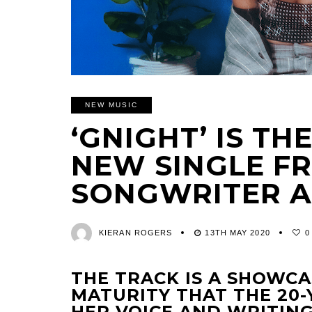
NEW MUSIC
‘GNIGHT’ IS T
NEW SINGLE FR
SONGWRITER A
KIERAN ROGERS
13TH MAY 2020
0
THE TRACK IS A SHOWC
MATURITY THAT THE 20-
HER VOICE AND WRITING