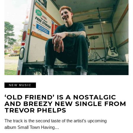
NEW MUSIC
‘OLD FRIEND’ IS A NOSTALGIC
AND BREEZY NEW SINGLE FROM
TREVOR PHELPS
The track is the second taste of the artist’s upcoming
album Small Town Having…