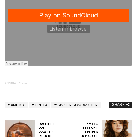
ANDRIA
·
Ereka
SHARE
ANDRIA
EREKA
SINGER SONGWRITER
'WHILE
'YOU
WE
DON'T
WAIT'
THINK
IS AN
ABOUT