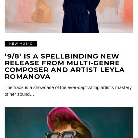
NEW MUSIC
‘9/8’ IS A SPELLBINDING NEW
RELEASE FROM MULTI-GENRE
COMPOSER AND ARTIST LEYLA
ROMANOVA
The track is a showcase of the ever-captivating artist’s mastery
of her sound…