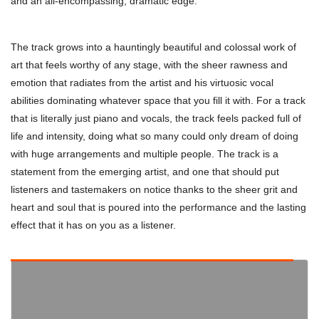
and an all-encompassing, dramatic edge.
The track grows into a hauntingly beautiful and colossal work of
art that feels worthy of any stage, with the sheer rawness and
emotion that radiates from the artist and his virtuosic vocal
abilities dominating whatever space that you fill it with. For a track
that is literally just piano and vocals, the track feels packed full of
life and intensity, doing what so many could only dream of doing
with huge arrangements and multiple people. The track is a
statement from the emerging artist, and one that should put
listeners and tastemakers on notice thanks to the sheer grit and
heart and soul that is poured into the performance and the lasting
effect that it has on you as a listener.