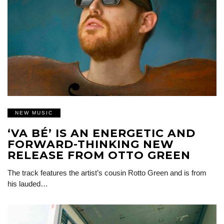
NEW MUSIC
‘VA BÉ’ IS AN ENERGETIC AND
FORWARD-THINKING NEW
RELEASE FROM OTTO GREEN
The track features the artist’s cousin Rotto Green and is from
his lauded…