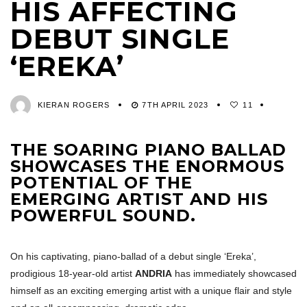
HIS AFFECTING
DEBUT SINGLE
‘EREKA’
KIERAN ROGERS
7TH APRIL 2023
11
THE SOARING PIANO BALLAD
SHOWCASES THE ENORMOUS
POTENTIAL OF THE
EMERGING ARTIST AND HIS
POWERFUL SOUND.
On his captivating, piano-ballad of a debut single ‘Ereka’,
prodigious 18-year-old artist
ANDRIA
has immediately showcased
himself as an exciting emerging artist with a unique flair and style