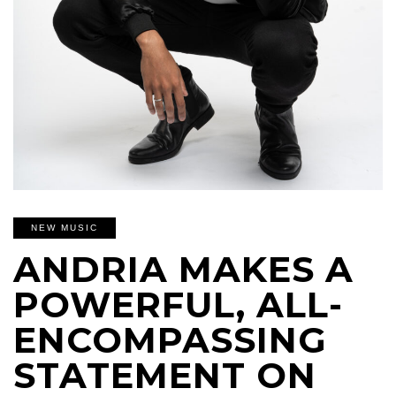
NEW MUSIC
ANDRIA MAKES A
POWERFUL, ALL-
ENCOMPASSING
STATEMENT ON