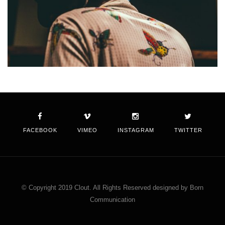
FACEBOOK
VIMEO
INSTAGRAM
TWITTER
© Copyright 2019 Clout. All Rights Reserved designed by Born
Communication