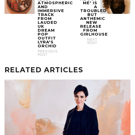
ATMOSPHERIC
ME' IS
AND
A
IMMERSIVE
TROUBLED
TRACK
BUT
FROM
ANTHEMIC
LAUDED
NEW
UK
RELEASE
DREAM
FROM
POP
GIRLHOUSE
OUTFIT
NEXT
LYRA'S
POST
ORCHID
PREVIOUS
POST
RELATED ARTICLES