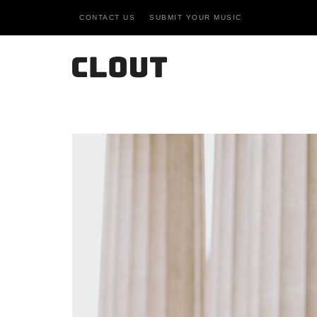
CONTACT US
SUBMIT YOUR MUSIC