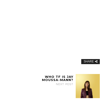
SHARE
WHO TF IS JAY
MOUSSA-MANN?
NEXT POST