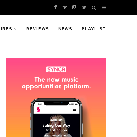
URES
REVIEWS
NEWS
PLAYLIST