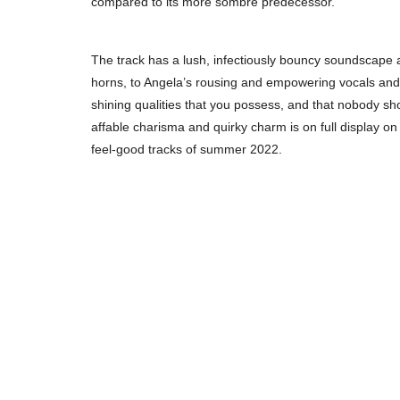
compared to its more sombre predecessor.
The track has a lush, infectiously bouncy soundscape a
horns, to Angela’s rousing and empowering vocals and lyr
shining qualities that you possess, and that nobody sho
affable charisma and quirky charm is on full display on
feel-good tracks of summer 2022.