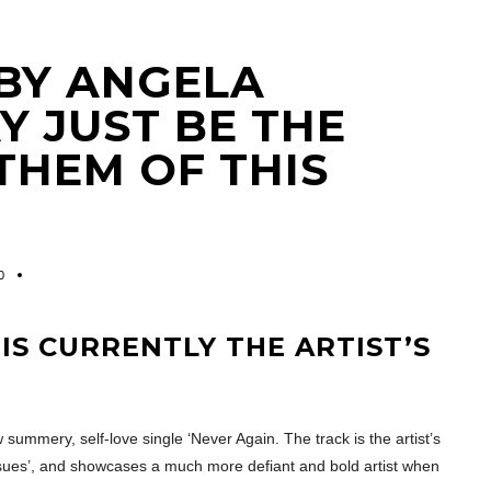
 BY ANGELA
 JUST BE THE
THEM OF THIS
0
S CURRENTLY THE ARTIST’S
ummery, self-love single ‘Never Again. The track is the artist’s
Issues’, and showcases a much more defiant and bold artist when