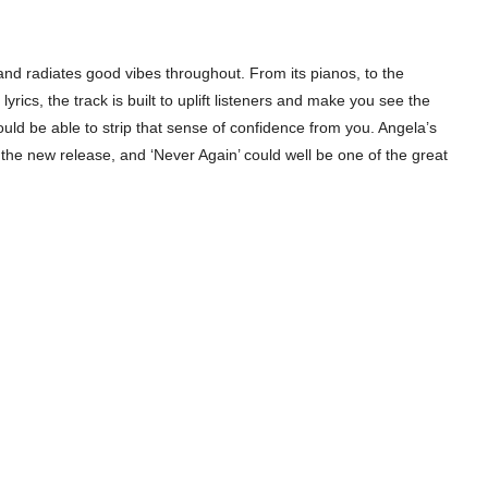
nd radiates good vibes throughout. From its pianos, to the
ics, the track is built to uplift listeners and make you see the
uld be able to strip that sense of confidence from you. Angela’s
 the new release, and ‘Never Again’ could well be one of the great