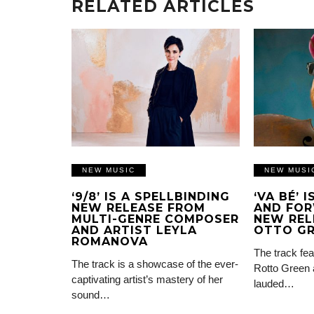
RELATED ARTICLES
NEW MUSIC
NEW MUSI
‘9/8’ IS A SPELLBINDING
‘VA BÉ’ 
NEW RELEASE FROM
AND FOR
MULTI-GENRE COMPOSER
NEW REL
AND ARTIST LEYLA
OTTO G
ROMANOVA
The track fea
The track is a showcase of the ever-
Rotto Green 
captivating artist’s mastery of her
lauded…
sound…