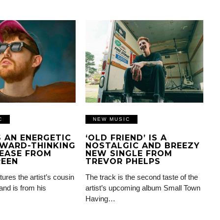
C
NEW MUSIC
IS AN ENERGETIC
‘OLD FRIEND’ IS A
WARD-THINKING
NOSTALGIC AND BREEZY
EASE FROM
NEW SINGLE FROM
REEN
TREVOR PHELPS
tures the artist’s cousin
The track is the second taste of the
and is from his
artist’s upcoming album Small Town
Having…