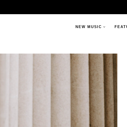
NEW MUSIC
FEAT