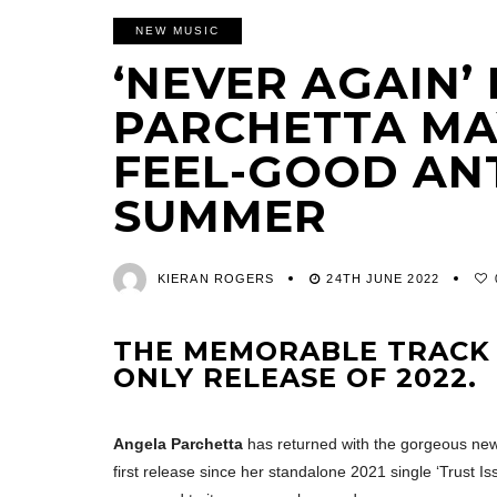
NEW MUSIC
‘NEVER AGAIN’
PARCHETTA MAY
FEEL-GOOD AN
SUMMER
KIERAN ROGERS
24TH JUNE 2022
THE MEMORABLE TRACK I
ONLY RELEASE OF 2022.
Angela Parchetta
has returned with the gorgeous new s
first release since her standalone 2021 single ‘Trust 