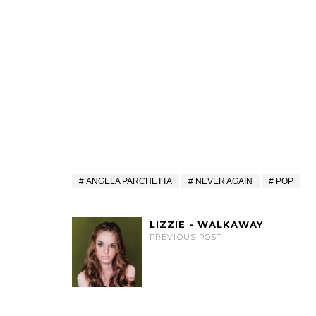
ANGELA PARCHETTA
NEVER AGAIN
POP
LIZZIE - WALKAWAY
PREVIOUS POST