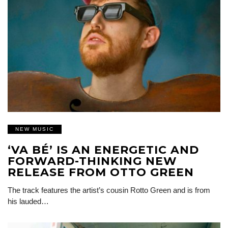
NEW MUSIC
‘VA BÉ’ IS AN ENERGETIC AND
FORWARD-THINKING NEW
RELEASE FROM OTTO GREEN
The track features the artist’s cousin Rotto Green and is from
his lauded…