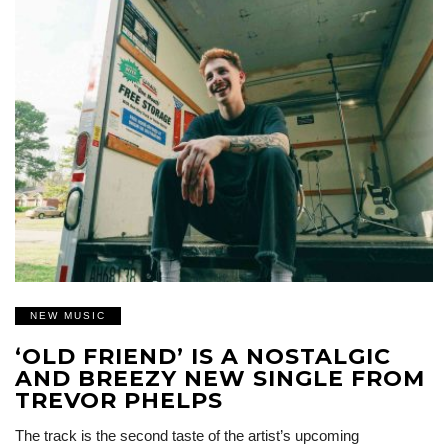
NEW MUSIC
‘OLD FRIEND’ IS A NOSTALGIC
AND BREEZY NEW SINGLE FROM
TREVOR PHELPS
The track is the second taste of the artist’s upcoming