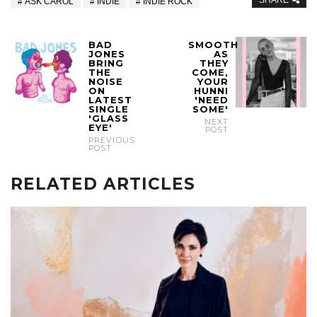
SHARE
ASK CAROL
INDIE
INDIE ROCK
BAD
SMOOTH
JONES
AS
BRING
THEY
THE
COME,
NOISE
YOUR
ON
HUNNI
LATEST
'NEED
SINGLE
SOME'
'GLASS
NEXT
EYE'
POST
PREVIOUS
POST
RELATED ARTICLES