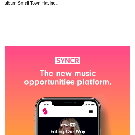
album Small Town Having…