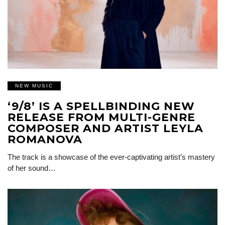
NEW MUSIC
‘9/8’ IS A SPELLBINDING NEW
RELEASE FROM MULTI-GENRE
COMPOSER AND ARTIST LEYLA
ROMANOVA
The track is a showcase of the ever-captivating artist’s mastery
of her sound…