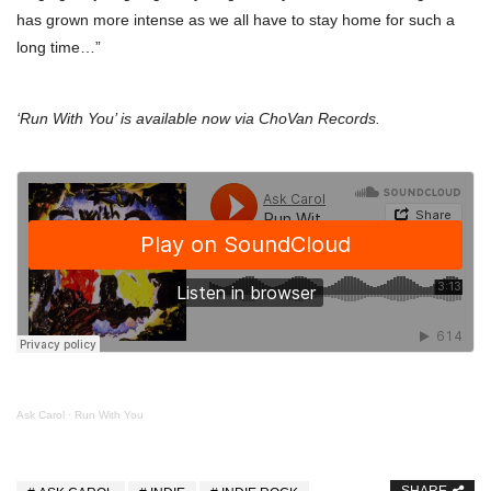
has grown more intense as we all have to stay home for such a
long time…”
‘Run With You’ is available now via ChoVan Records.
Ask Carol
·
Run With You