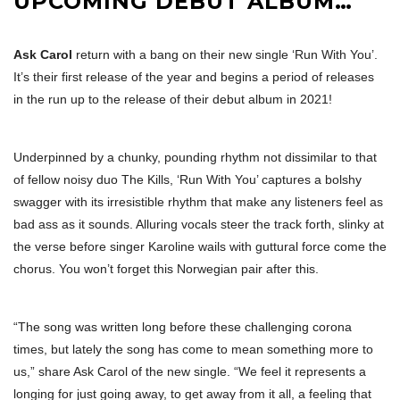
UPCOMING DEBUT ALBUM…
Ask Carol
return with a bang on their new single ‘Run With You’.
It’s their first release of the year and begins a period of releases
in the run up to the release of their debut album in 2021!
Underpinned by a chunky, pounding rhythm not dissimilar to that
of fellow noisy duo The Kills, ‘Run With You’ captures a bolshy
swagger with its irresistible rhythm that make any listeners feel as
bad ass as it sounds. Alluring vocals steer the track forth, slinky at
the verse before singer Karoline wails with guttural force come the
chorus. You won’t forget this Norwegian pair after this.
“The song was written long before these challenging corona
times, but lately the song has come to mean something more to
us,” share Ask Carol of the new single. “We feel it represents a
longing for just going away, to get away from it all, a feeling that