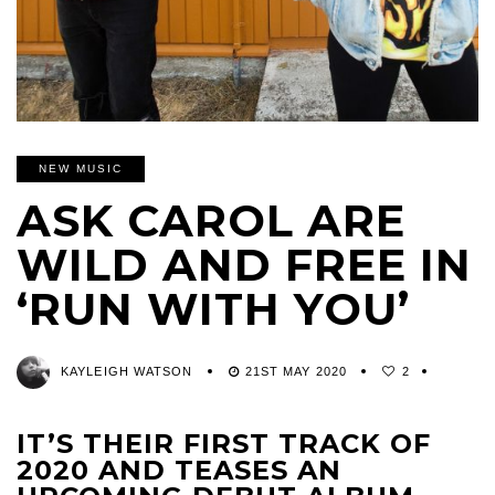
NEW MUSIC
ASK CAROL ARE
WILD AND FREE IN
‘RUN WITH YOU’
KAYLEIGH WATSON
21ST MAY 2020
2
IT’S THEIR FIRST TRACK OF
2020 AND TEASES AN