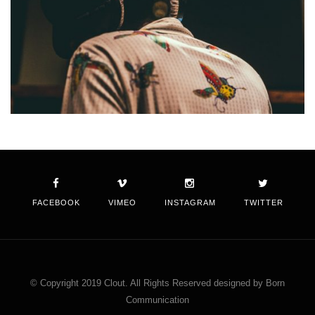
FACEBOOK
VIMEO
INSTAGRAM
TWITTER
© Copyright 2019 Clout. All Rights Reserved designed by Born
Communication