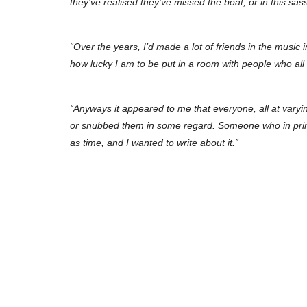
they’ve realised they’ve missed the boat, or in this sas
“Over the years, I’d made a lot of friends in the music i
how lucky I am to be put in a room with people who al
“Anyways it appeared to me that everyone, all at vary
or snubbed them in some regard. Someone who in principl
as time, and I wanted to write about it.”