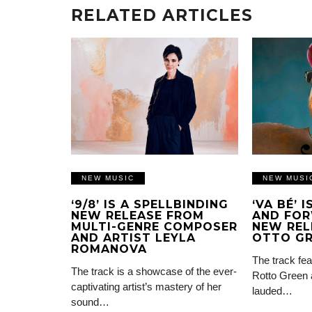
RELATED ARTICLES
NEW MUSIC
NEW MUSI
‘9/8’ IS A SPELLBINDING
‘VA BÉ’ 
NEW RELEASE FROM
AND FOR
MULTI-GENRE COMPOSER
NEW REL
AND ARTIST LEYLA
OTTO G
ROMANOVA
The track fea
The track is a showcase of the ever-
Rotto Green 
captivating artist’s mastery of her
lauded…
sound…