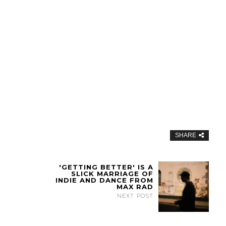
SHARE
'GETTING BETTER' IS A
SLICK MARRIAGE OF
INDIE AND DANCE FROM
MAX RAD
NEXT POST