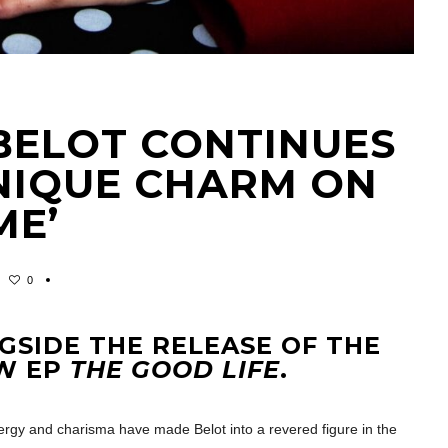
BELOT CONTINUES
UNIQUE CHARM ON
ME’
0
GSIDE THE RELEASE OF THE
EW EP
THE GOOD LIFE
.
rgy and charisma have made Belot into a revered figure in the