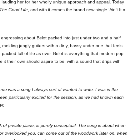
 lauding her for her wholly unique approach and appeal. Today
The Good Life
, and with it comes the brand new single ‘Ain’t It a
d engrossing about Belot packed into just under two and a half
melding jangly guitars with a dirty, bassy undertone that feels
 packed full of life as ever. Belot is everything that modern pop
 it their own should aspire to be, with a sound that drips with
hame was a song I always sort of wanted to write. I was in the
een particularly excited for the session, as we had known each
er.
of private plane, is purely conceptual. The song is about when
 or overlooked you, can come out of the woodwork later on, when