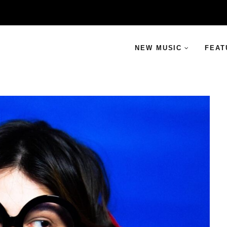
NEW MUSIC
FEAT