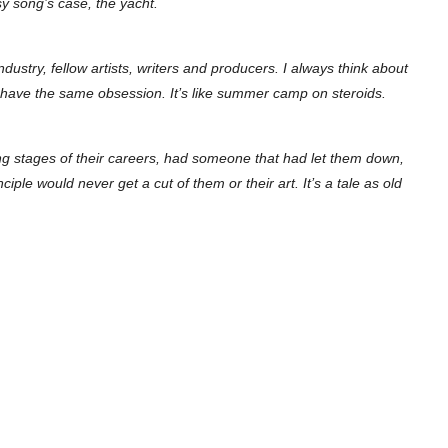
sy song’s case, the yacht.
ndustry, fellow artists, writers and producers. I always think about
l have the same obsession. It’s like summer camp on steroids.
ing stages of their careers, had someone that had let them down,
e would never get a cut of them or their art. It’s a tale as old