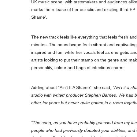
UK music scene, with tastemakers and audiences alike
marks the release of her eclectic and exciting third EP
Shame’.
The new track feels like everything that feels fresh an
minutes. The soundscape feels vibrant and captivating, 
inspired and fun, while her vocals feel as energetic and
artists looking to put their stamp on the genre and make
personality, colour and bags of infectious charm.
Adding about “Ain’t It A Shame”, she said,
“Ain’t it a s
studio with writer/ producer Stephen Barnes. We had b
other for years but never quite gotten in a room togeth
“The song, as you have probably guessed from my lack 
people who had previously doubted your abilities, and