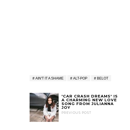
AIN'T IT A SHAME
ALT-POP
BELOT
'CAR CRASH DREAMS' IS
A CHARMING NEW LOVE
SONG FROM JULIANNA
JOY
PREVIOUS POST