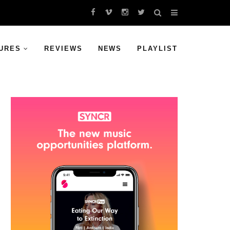
URES
REVIEWS
NEWS
PLAYLIST