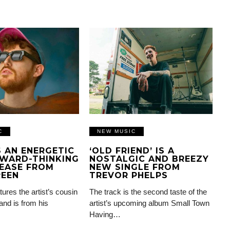
C
NEW MUSIC
IS AN ENERGETIC
‘OLD FRIEND’ IS A
WARD-THINKING
NOSTALGIC AND BREEZY
EASE FROM
NEW SINGLE FROM
REEN
TREVOR PHELPS
tures the artist’s cousin
The track is the second taste of the
and is from his
artist’s upcoming album Small Town
Having…