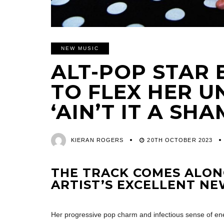
NEW MUSIC
ALT-POP STAR 
TO FLEX HER 
‘AIN’T IT A SHA
KIERAN ROGERS
20TH OCTOBER 2023
THE TRACK COMES ALON
ARTIST’S EXCELLENT N
Her progressive pop charm and infectious sense of ene