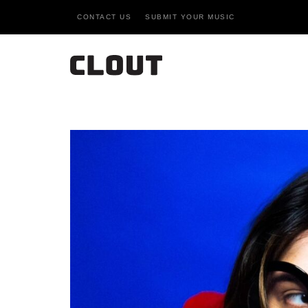
CONTACT US
SUBMIT YOUR MUSIC