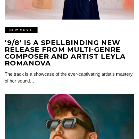
NEW MUSIC
‘9/8’ IS A SPELLBINDING NEW
RELEASE FROM MULTI-GENRE
COMPOSER AND ARTIST LEYLA
ROMANOVA
The track is a showcase of the ever-captivating artist’s mastery
of her sound…