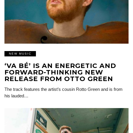
NEW MUSIC
‘VA BÉ’ IS AN ENERGETIC AND
FORWARD-THINKING NEW
RELEASE FROM OTTO GREEN
The track features the artist’s cousin Rotto Green and is from
his lauded…