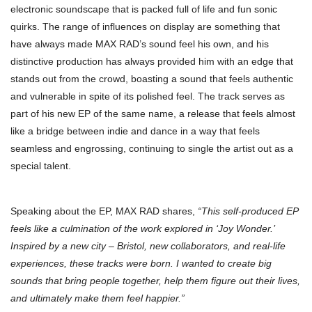
electronic soundscape that is packed full of life and fun sonic
quirks. The range of influences on display are something that
have always made MAX RAD’s sound feel his own, and his
distinctive production has always provided him with an edge that
stands out from the crowd, boasting a sound that feels authentic
and vulnerable in spite of its polished feel. The track serves as
part of his new EP of the same name, a release that feels almost
like a bridge between indie and dance in a way that feels
seamless and engrossing, continuing to single the artist out as a
special talent.
Speaking about the EP, MAX RAD shares,
“This self-produced EP
feels like a culmination of the work explored in ‘Joy Wonder.’
Inspired by a new city – Bristol, new collaborators, and real-life
experiences, these tracks were born. I wanted to create big
sounds that bring people together, help them figure out their lives,
and ultimately make them feel happier.”