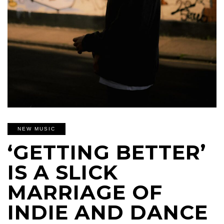
NEW MUSIC
‘GETTING BETTER’
IS A SLICK
MARRIAGE OF
INDIE AND DANCE