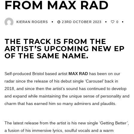
FROM MAX RAD
KIERAN ROGERS
23RD OCTOBER 2023
0
THE TRACK IS FROM THE
ARTIST’S UPCOMING NEW EP
OF THE SAME NAME.
Self-produced Bristol based artist
MAX RAD
has been on our
radar since the release of his debut single ‘Carousel’ back in
2018, and since then the artist’s sound has continued to develop
and expand while maintaining the unique sense of personality and
charm that has earned him so many admirers and plaudits.
The latest release from the artist is his new single ‘Getting Better’,
a fusion of his immersive lyrics, soulful vocals and a warm