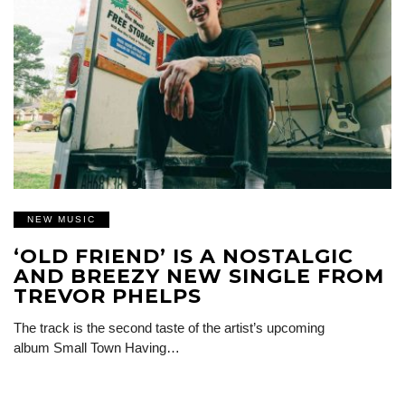
NEW MUSIC
‘OLD FRIEND’ IS A NOSTALGIC
AND BREEZY NEW SINGLE FROM
TREVOR PHELPS
The track is the second taste of the artist’s upcoming
album Small Town Having…