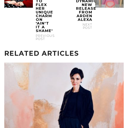
TO
DYNAMIC
FLEX
NEW
HER
RELEASE
UNIQUE
FROM
CHARM
ARDEN
ON
ALEXA
'AIN'T
NEXT
IT A
POST
SHAME'
PREVIOUS
POST
RELATED ARTICLES