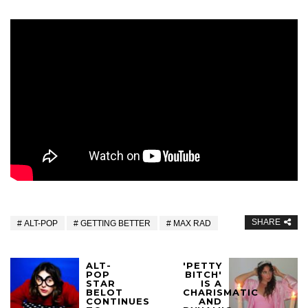
SHARE
ALT-POP
GETTING BETTER
MAX RAD
ALT-
'PETTY
POP
BITCH'
STAR
IS A
BELOT
CHARISMATIC
CONTINUES
AND