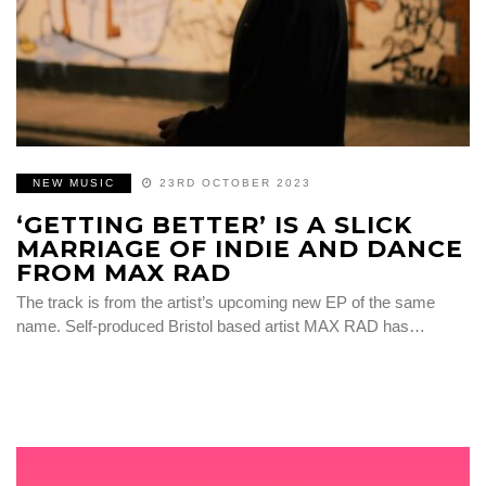
NEW MUSIC
23RD OCTOBER 2023
‘GETTING BETTER’ IS A SLICK
MARRIAGE OF INDIE AND DANCE
FROM MAX RAD
The track is from the artist’s upcoming new EP of the same
name. Self-produced Bristol based artist MAX RAD has…