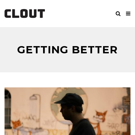
GETTING BETTER