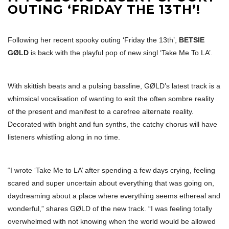
OUTING ‘FRIDAY THE 13TH’!
Following her recent spooky outing ‘Friday the 13th’,
BETSIE
GØLD
is back with the playful pop of new singl ‘Take Me To LA’.
With skittish beats and a pulsing bassline, GØLD’s latest track is a
whimsical vocalisation of wanting to exit the often sombre reality
of the present and manifest to a carefree alternate reality.
Decorated with bright and fun synths, the catchy chorus will have
listeners whistling along in no time.
“I wrote ‘Take Me to LA’ after spending a few days crying, feeling
scared and super uncertain about everything that was going on,
daydreaming about a place where everything seems ethereal and
wonderful,” shares GØLD of the new track. “I was feeling totally
overwhelmed with not knowing when the world would be allowed