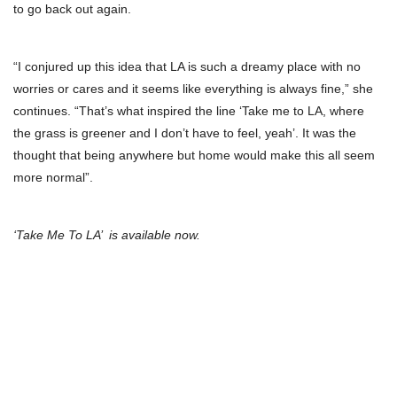
to go back out again.
“I conjured up this idea that LA is such a dreamy place with no
worries or cares and it seems like everything is always fine,” she
continues. “That’s what inspired the line ‘Take me to LA, where
the grass is greener and I don’t have to feel, yeah’. It was the
thought that being anywhere but home would make this all seem
more normal”.
‘Take Me To LA’ is available now.