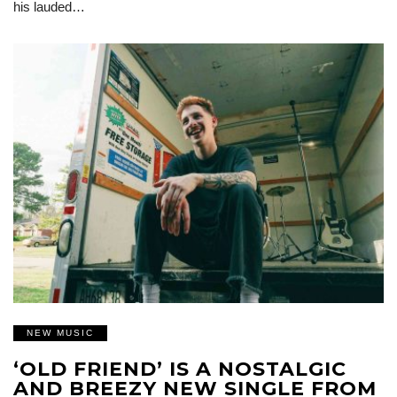
his lauded…
NEW MUSIC
‘OLD FRIEND’ IS A NOSTALGIC
AND BREEZY NEW SINGLE FROM