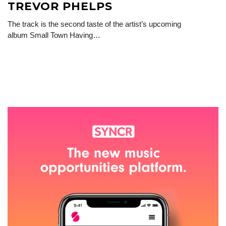
TREVOR PHELPS
The track is the second taste of the artist’s upcoming
album Small Town Having…