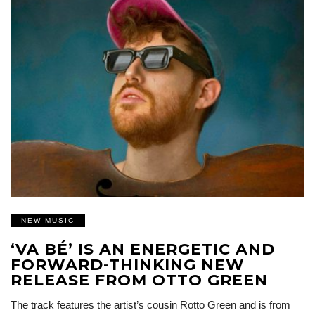
NEW MUSIC
‘VA BÉ’ IS AN ENERGETIC AND
FORWARD-THINKING NEW
RELEASE FROM OTTO GREEN
The track features the artist’s cousin Rotto Green and is from