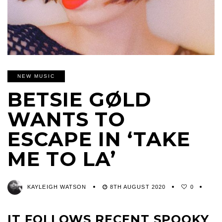
NEW MUSIC
BETSIE GØLD
WANTS TO
ESCAPE IN ‘TAKE
ME TO LA’
KAYLEIGH WATSON
8TH AUGUST 2020
0
IT FOLLOWS RECENT SPOOKY