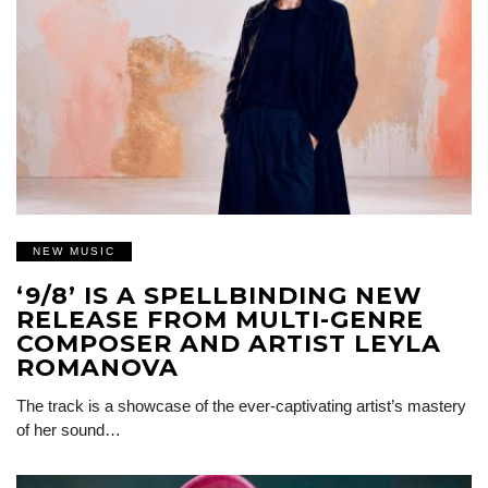
NEW MUSIC
‘9/8’ IS A SPELLBINDING NEW
RELEASE FROM MULTI-GENRE
COMPOSER AND ARTIST LEYLA
ROMANOVA
The track is a showcase of the ever-captivating artist’s mastery
of her sound…