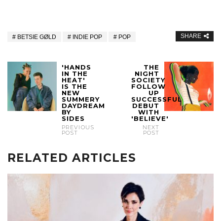
SHARE
BETSIE GØLD
INDIE POP
POP
'HANDS
THE
IN THE
NIGHT
HEAT'
SOCIETY
IS THE
FOLLOW
NEW
UP
SUMMERY
SUCCESSFUL
DAYDREAM
DEBUT
BY
WITH
SIDES
'BELIEVE'
PREVIOUS
NEXT
POST
POST
RELATED ARTICLES