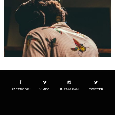
FACEBOOK
VIMEO
INSTAGRAM
TWITTER