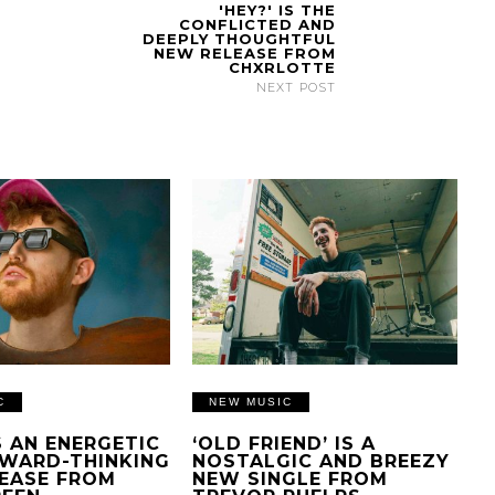
'HEY?' IS THE
CONFLICTED AND
DEEPLY THOUGHTFUL
NEW RELEASE FROM
CHXRLOTTE
NEXT POST
C
NEW MUSIC
IS AN ENERGETIC
‘OLD FRIEND’ IS A
WARD-THINKING
NOSTALGIC AND BREEZY
EASE FROM
NEW SINGLE FROM