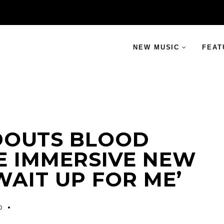
NEW MUSIC
FEAT
DOUTS BLOOD
E IMMERSIVE NEW
WAIT UP FOR ME’
0