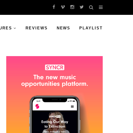
URES
REVIEWS
NEWS
PLAYLIST