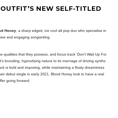
 OUTFIT’S NEW SELF-TITLED
od Honey
, a sharp edged, ice cool alt pop duo who specialise in
ive and engaging songwriting.
 the qualities that they possess, and focus track ‘Don’t Wait Up For
t’s brooding, hypnotising nature to its marriage of driving synths
ck is bold and imposing, while maintaining a floaty dreaminess
eir debut single in early 2021, Blood Honey look to have a real
ffer going forward.