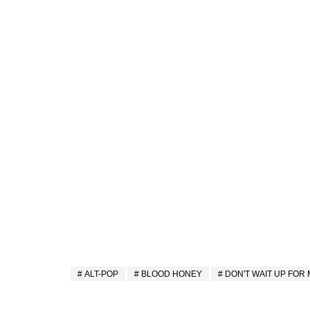
ALT-POP
BLOOD HONEY
DON'T WAIT UP FOR