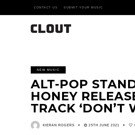
CONTACT US
SUBMIT YOUR MUSIC
NEW MUSIC
ALT-POP STAN
HONEY RELEAS
TRACK ‘DON’T 
KIERAN ROGERS
25TH JUNE 2021