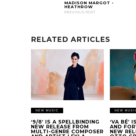
MADISON MARGOT -
HEATHROW
PREVIOUS POST
RELATED ARTICLES
NEW MUSIC
NEW MUSI
‘9/8’ IS A SPELLBINDING
‘VA BÉ’ 
NEW RELEASE FROM
AND FOR
MULTI-GENRE COMPOSER
NEW REL