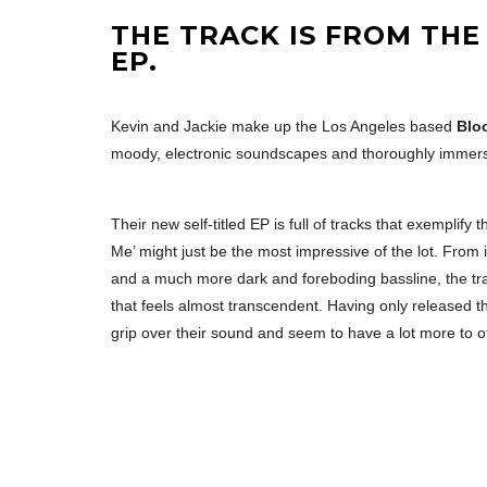
THE TRACK IS FROM THE
EP.
Kevin and Jackie make up the Los Angeles based
Blo
moody, electronic soundscapes and thoroughly immers
Their new self-titled EP is full of tracks that exemplify
Me’ might just be the most impressive of the lot. From i
and a much more dark and foreboding bassline, the tra
that feels almost transcendent. Having only released th
grip over their sound and seem to have a lot more to o