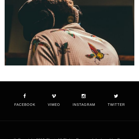
FACEBOOK
VIMEO
INSTAGRAM
TWITTER