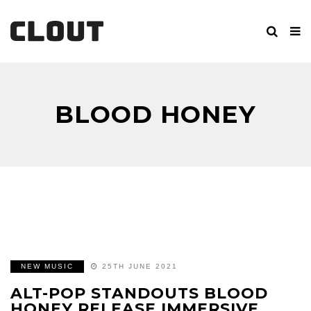
BLOOD HONEY
NEW MUSIC
25TH JUNE 2021
ALT-POP STANDOUTS BLOOD
HONEY RELEASE IMMERSIVE