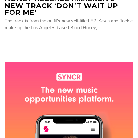
NEW TRACK ‘DON’T WAIT UP
FOR ME’
The track is from the outfit’s new self-titled EP. Kevin and Jackie
make up the Los Angeles based Blood Honey,…